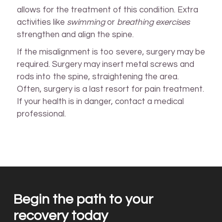
allows for the treatment of this condition. Extra
activities like
swimming
or
breathing exercises
strengthen and align the spine.
If the misalignment is too severe, surgery may be
required. Surgery may insert metal screws and
rods into the spine, straightening the area.
Often, surgery is a last resort for pain treatment.
If your health is in danger, contact a medical
professional.
Begin the path to your
recovery today