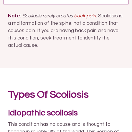
Note:
Scoliosis rarely creates
back pain
. Scoliosis is
a malformation of the spine; not a condition that
causes pain. If you are having back pain and have
this condition, seek treatment to identify the
actual cause.
Types Of Scoliosis
Idiopathic scoliosis
This condition has no cause and is thought to
happen in roughly 2% of the world. This version of