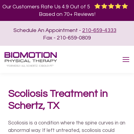
Our Customers Rate Us 4.9 Out of 5
Based on 70+ Reviews!
Schedule An Appointment -
210-659-4333
Fax - 210-659-0809
Scoliosis Treatment in
Schertz, TX
Scoliosis is a condition where the spine curves in an
abnormal way. If left untreated, scoliosis could