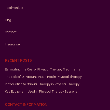
Testimonials
Blog
Contact
Insurance
RECENT POSTS
Estimating the Cost of Physical Therapy Treatments
The Role of Ultrasound Machines in Physical Therapy
Introduction to Manual Therapy in Physical Therapy
Key Equipment Used in Physical Therapy Sessions
CONTACT INFORMATION