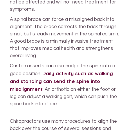
not be affected and will not need treatment for
symptoms.
A spinal brace can force a misaligned back into
alignment. The brace corrects the back through
small, but steady movement in the spinal column.
A good brace is a minimally invasive treatment
that improves medical health and strengthens
overall living.
Custom inserts can also nudge the spine into a
Daily activity such as walking
good position.
and standing can send the spine into
misalignment
. An orthotic on either the foot or
leg can adjust a walking gait, which can push the
spine back into place.
Chiropractors use many procedures to align the
back over the course of several sessions and