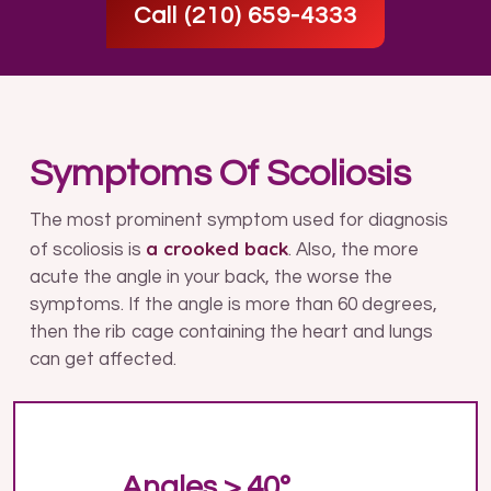
Call (210) 659-4333
Symptoms Of Scoliosis
The most prominent symptom used for diagnosis
a crooked back
of scoliosis is
. Also, the more
acute the angle in your back, the worse the
symptoms. If the angle is more than 60 degrees,
then the rib cage containing the heart and lungs
can get affected.
Angles > 40º