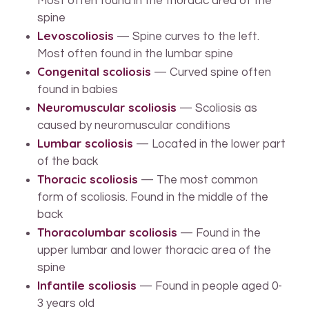
Most often found in the thoracic area of the
spine
Levoscoliosis
— Spine curves to the left.
Most often found in the lumbar spine
Congenital scoliosis
— Curved spine often
found in babies
Neuromuscular scoliosis
— Scoliosis as
caused by neuromuscular conditions
Lumbar scoliosis
— Located in the lower part
of the back
Thoracic scoliosis
— The most common
form of scoliosis. Found in the middle of the
back
Thoracolumbar scoliosis
— Found in the
upper lumbar and lower thoracic area of the
spine
Infantile scoliosis
— Found in people aged 0-
3 years old