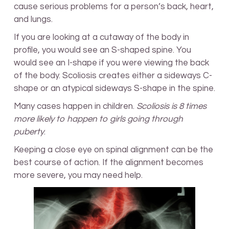
cause serious problems for a person’s back, heart,
and lungs.
If you are looking at a cutaway of the body in
profile, you would see an S-shaped spine. You
would see an I-shape if you were viewing the back
of the body. Scoliosis creates either a sideways C-
shape or an atypical sideways S-shape in the spine.
Many cases happen in children.
Scoliosis is 8 times
more likely to happen to girls going through
puberty
.
Keeping a close eye on spinal alignment can be the
best course of action. If the alignment becomes
more severe, you may need help.