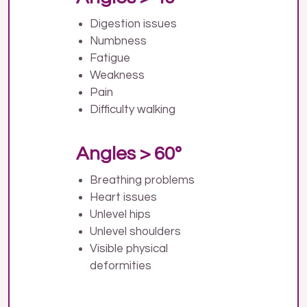
Digestion issues
Numbness
Fatigue
Weakness
Pain
Difficulty walking
Angles > 60º
Breathing problems
Heart issues
Unlevel hips
Unlevel shoulders
Visible physical
deformities