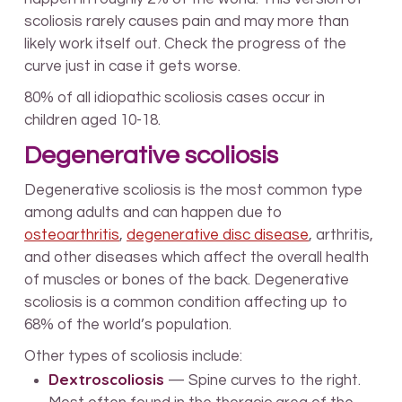
scoliosis rarely causes pain and may more than
likely work itself out. Check the progress of the
curve just in case it gets worse.
80% of all idiopathic scoliosis cases occur in
children aged 10-18.
Degenerative scoliosis
Degenerative scoliosis is the most common type
among adults and can happen due to
osteoarthritis
,
degenerative disc disease
, arthritis,
and other diseases which affect the overall health
of muscles or bones of the back. Degenerative
scoliosis is a common condition affecting up to
68% of the world’s population.
Other types of scoliosis include:
Dextroscoliosis
— Spine curves to the right.