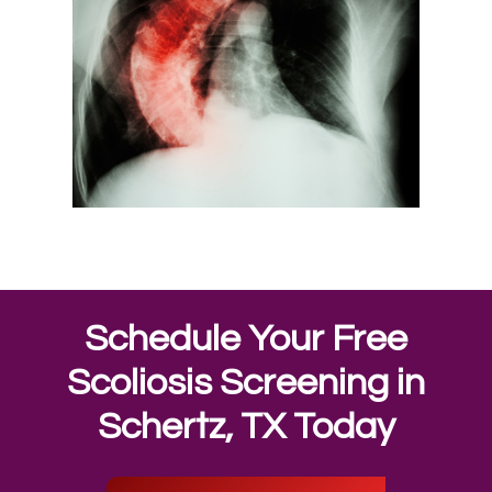
Schedule Your Free
Scoliosis Screening in
Schertz, TX Today