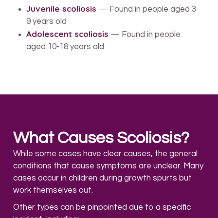
Juvenile scoliosis
— Found in people aged 3-
9 years old
Adolescent scoliosis
— Found in people
aged 10-18 years old
What Causes Scoliosis?
While some cases have clear causes, the general
conditions that cause symptoms are unclear. Many
cases occur in children during growth spurts but
work themselves out.
Other types can be pinpointed due to a specific