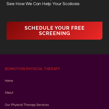
See How We Can Help Your Scoliosis
SCHEDULE YOUR FREE
SCREENING
BIOMOTION PHYSICAL THERAPY
Home
About
Our Physical Therapy Services