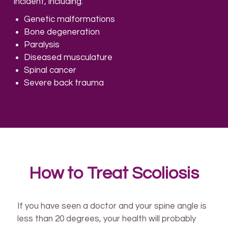
incident, including:
Genetic malformations
Bone degeneration
Paralysis
Diseased musculature
Spinal cancer
Severe back trauma
How to Treat Scoliosis
If you have seen a doctor and your spine angle is
less than 20 degrees, your health will probably