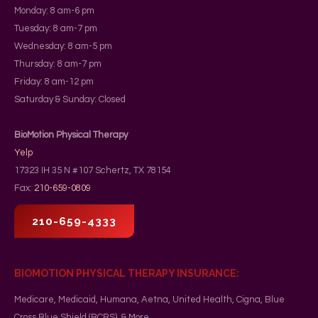
Monday: 8 am-6 pm
Tuesday: 8 am-7 pm
Wednesday: 8 am-5 pm
Thursday: 8 am-7 pm
Friday: 8 am-12 pm
Saturday & Sunday: Closed
BioMotion Physical Therapy
Yelp
17323 IH 35 N #107
Schertz
,
TX
78154
Fax:
210-659-0809
210-659-4333
BIOMOTION PHYSICAL THERAPY INSURANCE:
Medicare, Medicaid, Humana, Aetna, United Health, Cigna, Blue
Cross Blue Shield (BCBS), & More.