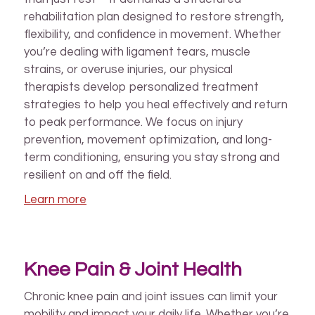
rehabilitation plan designed to restore strength,
flexibility, and confidence in movement. Whether
you’re dealing with ligament tears, muscle
strains, or overuse injuries, our physical
therapists develop personalized treatment
strategies to help you heal effectively and return
to peak performance. We focus on injury
prevention, movement optimization, and long-
term conditioning, ensuring you stay strong and
resilient on and off the field.
Learn more
Knee Pain & Joint Health
Chronic knee pain and joint issues can limit your
mobility and impact your daily life. Whether you’re