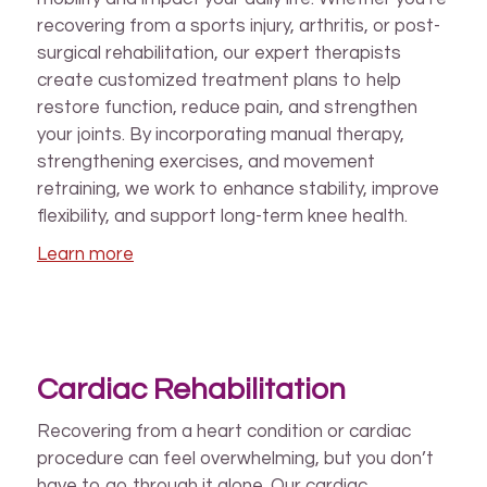
recovering from a sports injury, arthritis, or post-
surgical rehabilitation, our expert therapists
create customized treatment plans to help
restore function, reduce pain, and strengthen
your joints. By incorporating manual therapy,
strengthening exercises, and movement
retraining, we work to enhance stability, improve
flexibility, and support long-term knee health.
Learn more
Cardiac Rehabilitation
Recovering from a heart condition or cardiac
procedure can feel overwhelming, but you don’t
have to go through it alone. Our cardiac