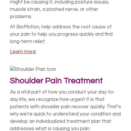
might be causing it, including posture issues,
muscle strain, a pinched nerve, or other
problems.
At BioMotion, help address the root cause of
your pain to help you progress quickly and find
long-term relief.
Learn more
Shoulder Pain Treatment
As a vital part of how you conduct your day-to-
day life, we recognize how urgent it is that
patients with shoulder pain recover quickly. That’s
why we’re quick to understand your condition and
develop an individualized treatment plan that
addresses what is causing you pain.