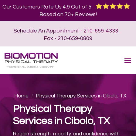
Our Customers Rate Us 4.9 Out of 5
Based on 70+ Reviews!
Schedule An Appointment -
210-659-4333
Fax - 210-659-0809
Home
/
Physical Therapy Services in Cibolo, TX
Physical Therapy
Services in Cibolo, TX
Regain strength, mobility, and confidence with