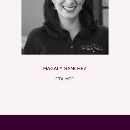
MAGALY SANCHEZ
PTA, MED