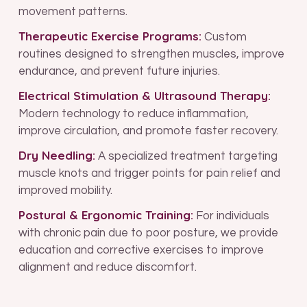
movement patterns.
Therapeutic Exercise Programs:
Custom
routines designed to strengthen muscles, improve
endurance, and prevent future injuries.
Electrical Stimulation & Ultrasound Therapy:
Modern technology to reduce inflammation,
improve circulation, and promote faster recovery.
Dry Needling:
A specialized treatment targeting
muscle knots and trigger points for pain relief and
improved mobility.
Postural & Ergonomic Training:
For individuals
with chronic pain due to poor posture, we provide
education and corrective exercises to improve
alignment and reduce discomfort.