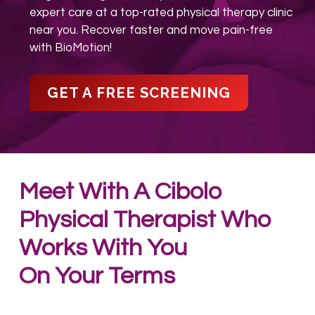
expert care at a top-rated physical therapy clinic
near you. Recover faster and move pain-free
with BioMotion!
GET A FREE SCREENING
Meet With A Cibolo
Physical Therapist
Who
Works With You
On Your Terms