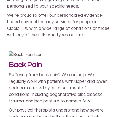
personalized to your specific needs.
We’re proud to offer our personalized evidence-
based physical therapy services for people in
Cibolo, TX, with a wide range of conditions or those
with any of the following types of pain.
Back Pain
Suffering from back pain? We can help. We
regularly work with patients with upper and lower
back pain caused by an assortment of
conditions, including degenerative disc disease,
trauma, and bad posture to name a few.
Our physical therapists understand how severe
back pain can be and will do their best to tailor