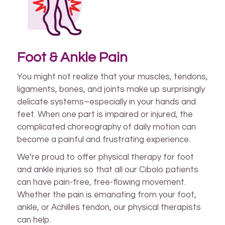
Foot & Ankle Pain
You might not realize that your muscles, tendons,
ligaments, bones, and joints make up surprisingly
delicate systems–especially in your hands and
feet. When one part is impaired or injured, the
complicated choreography of daily motion can
become a painful and frustrating experience.
We’re proud to offer physical therapy for foot
and ankle injuries so that all our Cibolo patients
can have pain-free, free-flowing movement.
Whether the pain is emanating from your foot,
ankle, or Achilles tendon, our physical therapists
can help.