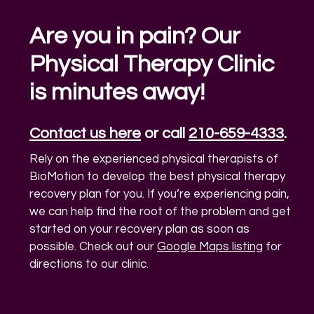
Are you in pain? Our
Physical Therapy Clinic
is minutes away!
Contact us here
or call
210-659-4333
.
Rely on the experienced physical therapists of
BioMotion to develop the best physical therapy
recovery plan for you. If you’re experiencing pain,
we can help find the root of the problem and get
started on your recovery plan as soon as
possible. Check out our
Google Maps listing
for
directions to our clinic.