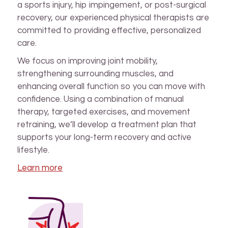
a sports injury, hip impingement, or post-surgical
recovery, our experienced physical therapists are
committed to providing effective, personalized
care.
We focus on improving joint mobility,
strengthening surrounding muscles, and
enhancing overall function so you can move with
confidence. Using a combination of manual
therapy, targeted exercises, and movement
retraining, we’ll develop a treatment plan that
supports your long-term recovery and active
lifestyle.
Learn more