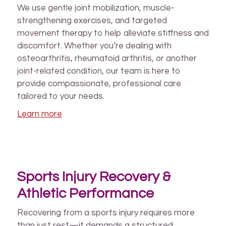
We use gentle joint mobilization, muscle-
strengthening exercises, and targeted
movement therapy to help alleviate stiffness and
discomfort. Whether you’re dealing with
osteoarthritis, rheumatoid arthritis, or another
joint-related condition, our team is here to
provide compassionate, professional care
tailored to your needs.
Learn more
Sports Injury Recovery &
Athletic Performance
Recovering from a sports injury requires more
than just rest—it demands a structured