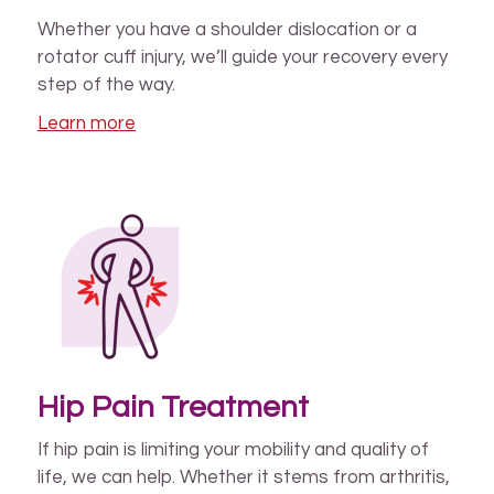
Whether you have a shoulder dislocation or a
rotator cuff injury, we’ll guide your recovery every
step of the way.
Learn more
Hip Pain Treatment
If hip pain is limiting your mobility and quality of
life, we can help. Whether it stems from arthritis,