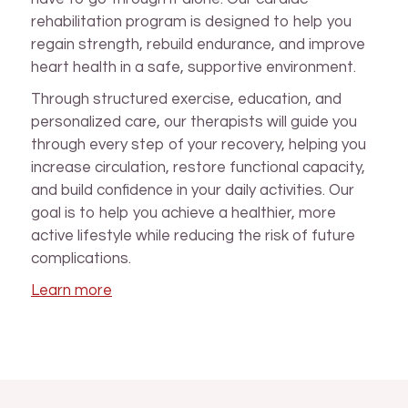
rehabilitation program is designed to help you
regain strength, rebuild endurance, and improve
heart health in a safe, supportive environment.
Through structured exercise, education, and
personalized care, our therapists will guide you
through every step of your recovery, helping you
increase circulation, restore functional capacity,
and build confidence in your daily activities. Our
goal is to help you achieve a healthier, more
active lifestyle while reducing the risk of future
complications.
Learn more