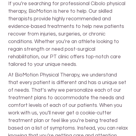
If you’re searching for professional Cibolo physical
therapy, BioMotion is here to help. Our skilled
therapists provide highly recommended and
evidence-based treatments to help new patients
recover from injuries, surgeries, or chronic
conditions. Whether you’re an athlete looking to
regain strength or need post-surgical
rehabilitation, our PT clinic offers top-notch care
tailored to your unique needs.
At BioMotion Physical Therapy, we understand
that every patient is different and has a unique set
of needs. That’s why we personalize each of our
treatment plans to accommodate the needs and
comfort levels of each of our patients. When you
work with us, you’ll never get a cookie-cutter
treatment plan or feel like you’re being treated
based on a list of symptoms. Instead, you can relax
knowing that you’re getting care and attention