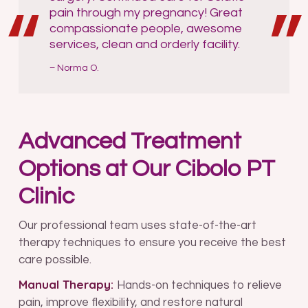
pain through my pregnancy! Great
compassionate people, awesome
services, clean and orderly facility.
Norma O.
Advanced Treatment
Options at Our Cibolo PT
Clinic
Our professional team uses state-of-the-art
therapy techniques to ensure you receive the best
care possible.
Manual Therapy:
Hands-on techniques to relieve
pain, improve flexibility, and restore natural