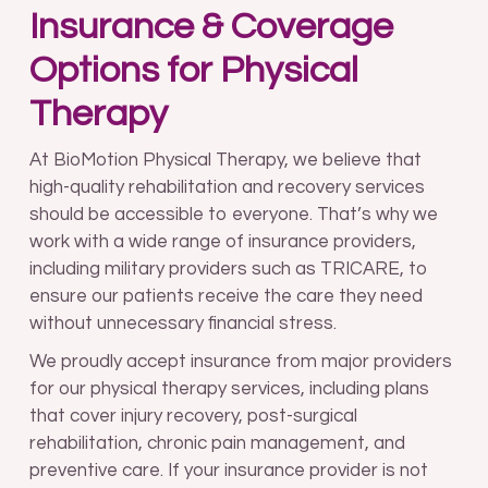
Insurance & Coverage
Options for Physical
Therapy
At BioMotion Physical Therapy, we believe that
high-quality rehabilitation and recovery services
should be accessible to everyone. That’s why we
work with a wide range of insurance providers,
including military providers such as TRICARE, to
ensure our patients receive the care they need
without unnecessary financial stress.
We proudly accept insurance from major providers
for our physical therapy services, including plans
that cover injury recovery, post-surgical
rehabilitation, chronic pain management, and
preventive care. If your insurance provider is not