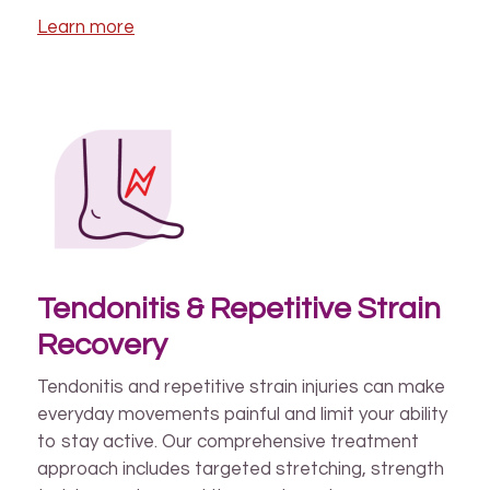
Learn more
Tendonitis & Repetitive Strain
Recovery
Tendonitis and repetitive strain injuries can make
everyday movements painful and limit your ability
to stay active. Our comprehensive treatment
approach includes targeted stretching, strength