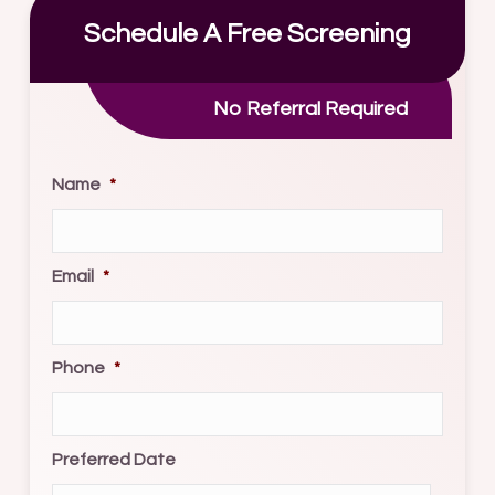
Schedule A Free Screening
No Referral Required
Name
*
Email
*
Phone
*
Preferred Date