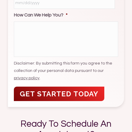
How Can We Help You?
*
MM
slash
DD
slash
YYYY
Disclaimer: By submitting this form you agree to the
collection of your personal data pursuant to our
privacy policy
.
Ready To Schedule An