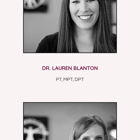
DR. LAUREN BLANTON
PT, MPT, DPT