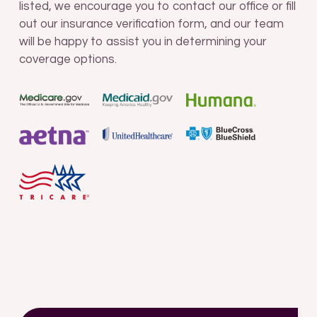
listed, we encourage you to contact our office or fill
out our insurance verification form, and our team
will be happy to assist you in determining your
coverage options.