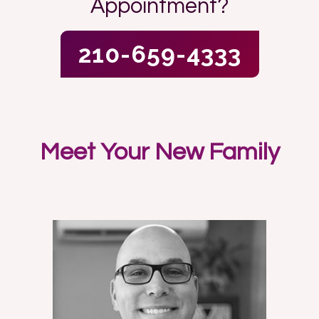
Appointment?
210-659-4333
Meet Your New Family