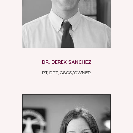
DR. DEREK SANCHEZ
PT, DPT, CSCS/OWNER