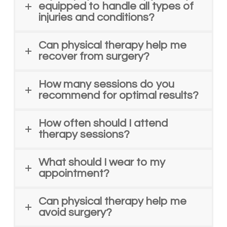
equipped to handle all types of
injuries and conditions?
Can physical therapy help me
recover from surgery?
How many sessions do you
recommend for optimal results?
How often should I attend
therapy sessions?
What should I wear to my
appointment?
Can physical therapy help me
avoid surgery?