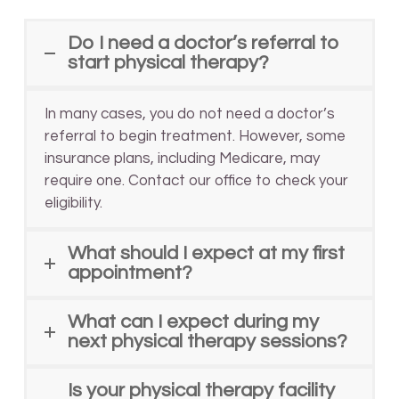
Do I need a doctor’s referral to
start physical therapy?
In many cases, you do not need a doctor’s
referral to begin treatment. However, some
insurance plans, including Medicare, may
require one. Contact our office to check your
eligibility.
What should I expect at my first
appointment?
What can I expect during my
next physical therapy sessions?
Is your physical therapy facility