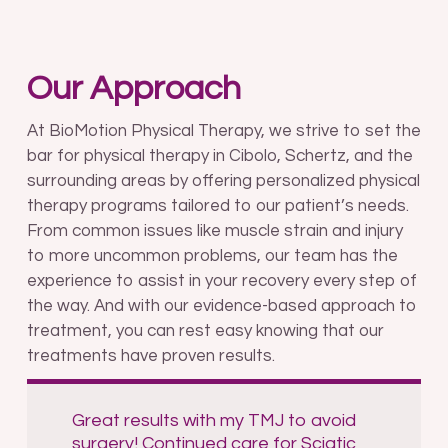
Our Approach
At BioMotion Physical Therapy, we strive to set the
bar for physical therapy in Cibolo, Schertz, and the
surrounding areas by offering personalized physical
therapy programs tailored to our patient’s needs.
From common issues like muscle strain and injury
to more uncommon problems, our team has the
experience to assist in your recovery every step of
the way. And with our evidence-based approach to
treatment, you can rest easy knowing that our
treatments have proven results.
Great results with my TMJ to avoid
surgery! Continued care for Sciatic