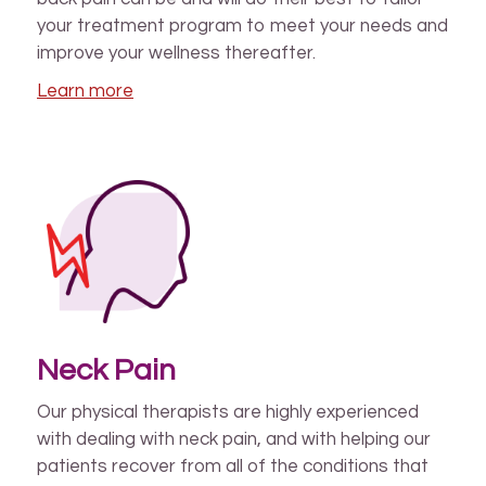
your treatment program to meet your needs and
improve your wellness thereafter.
Learn more
Neck Pain
Our physical therapists are highly experienced
with dealing with neck pain, and with helping our
patients recover from all of the conditions that