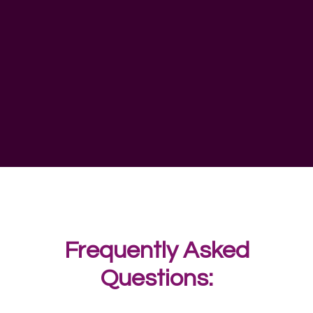
Frequently Asked
Questions: