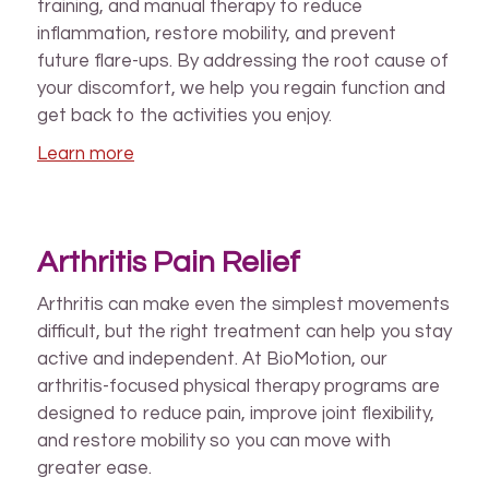
training, and manual therapy to reduce
inflammation, restore mobility, and prevent
future flare-ups. By addressing the root cause of
your discomfort, we help you regain function and
get back to the activities you enjoy.
Learn more
Arthritis Pain Relief
Arthritis can make even the simplest movements
difficult, but the right treatment can help you stay
active and independent. At BioMotion, our
arthritis-focused physical therapy programs are
designed to reduce pain, improve joint flexibility,
and restore mobility so you can move with
greater ease.