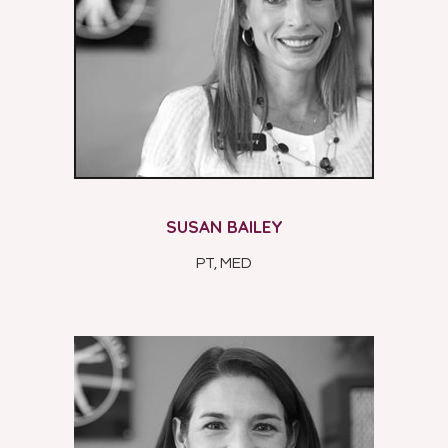
SUSAN BAILEY
PT, MED