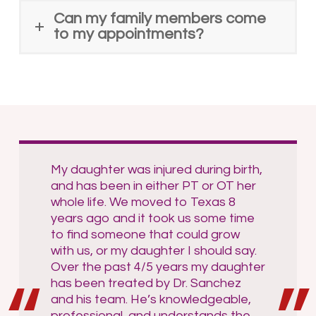
Can my family members come
to my appointments?
My daughter was injured during birth,
and has been in either PT or OT her
whole life. We moved to Texas 8
years ago and it took us some time
to find someone that could grow
with us, or my daughter I should say.
Over the past 4/5 years my daughter
has been treated by Dr. Sanchez
and his team. He’s knowledgeable,
professional, and understands the