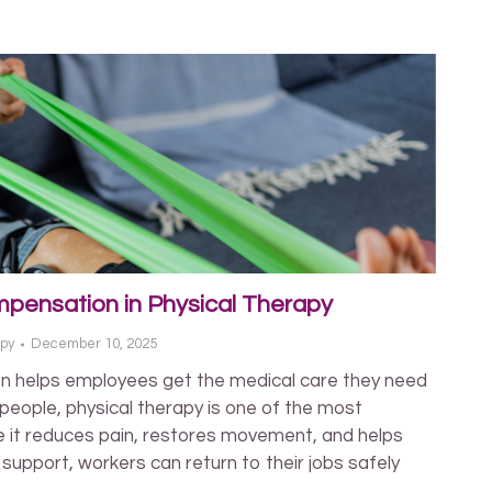
pensation in Physical Therapy
apy
December 10, 2025
n helps employees get the medical care they need
 people, physical therapy is one of the most
 it reduces pain, restores movement, and helps
t support, workers can return to their jobs safely