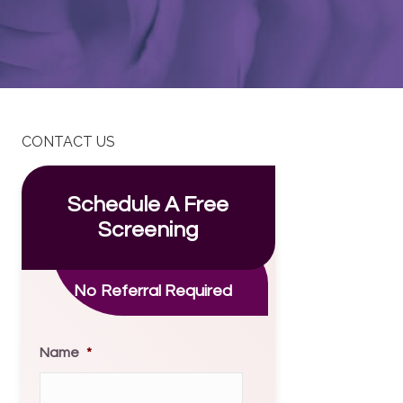
CONTACT US
Schedule A Free
Screening
No Referral Required
Name
*