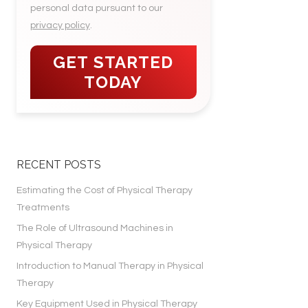
personal data pursuant to our
privacy policy
.
RECENT POSTS
Estimating the Cost of Physical Therapy
Treatments
The Role of Ultrasound Machines in
Physical Therapy
Introduction to Manual Therapy in Physical
Therapy
Key Equipment Used in Physical Therapy