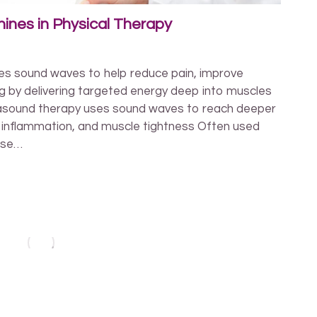
ines in Physical Therapy
es sound waves to help reduce pain, improve
ing by delivering targeted energy deep into muscles
rasound therapy uses sound waves to reach deeper
n, inflammation, and muscle tightness Often used
ise…