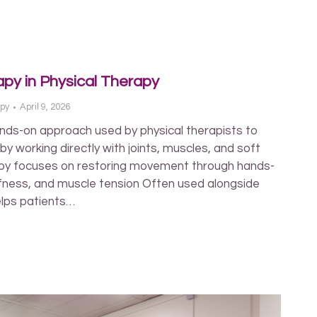
apy in Physical Therapy
apy
April 9, 2026
nds-on approach used by physical therapists to
 working directly with joints, muscles, and soft
py focuses on restoring movement through hands-
iffness, and muscle tension Often used alongside
elps patients…