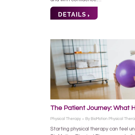
DETAILS
The Patient Journey: What 
Physical Therapy
By
BioMotion Physical Ther
Starting physical therapy can feel u