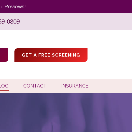
+ Reviews!
59-0809
M
GET A FREE SCREENING
LOG
CONTACT
INSURANCE