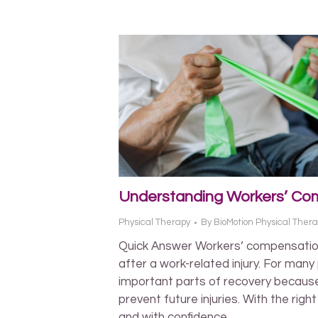
Understanding Workers’ Com
Physical Therapy
By
BioMotion Physical Ther
Quick Answer Workers’ compensatio
after a work-related injury. For many
important parts of recovery because
prevent future injuries. With the righ
and with confidence.…