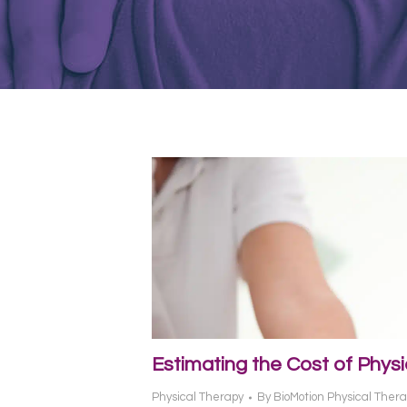
Estimating the Cost of Phys
Physical Therapy
By
BioMotion Physical Ther