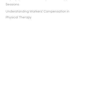
Sessions
Understanding Workers’ Compensation in
Physical Therapy