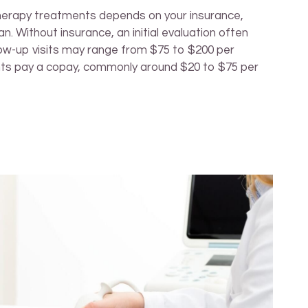
therapy treatments depends on your insurance,
n. Without insurance, an initial evaluation often
low-up visits may range from $75 to $200 per
nts pay a copay, commonly around $20 to $75 per