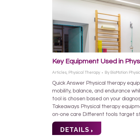
Key Equipment Used in Phys
Articles
,
Physical Therapy
By
BioMotion Physi
Quick Answer Physical therapy equip
mobility, balance, and endurance whil
tool is chosen based on your diagnos
Takeaways Physical therapy equipm
on-one care Different tools target s
DETAILS