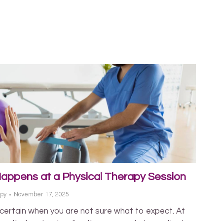
Happens at a Physical Therapy Session
apy
November 17, 2025
ncertain when you are not sure what to expect. At