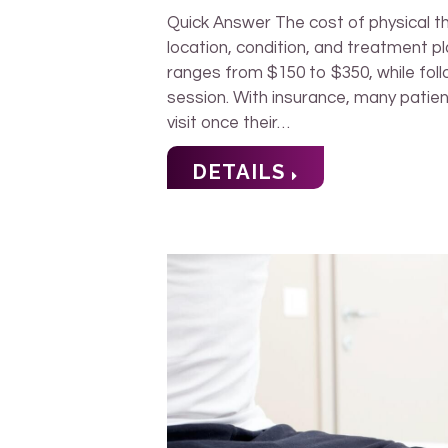
Quick Answer The cost of physical 
location, condition, and treatment pla
ranges from $150 to $350, while fol
session. With insurance, many patie
visit once their…
DETAILS