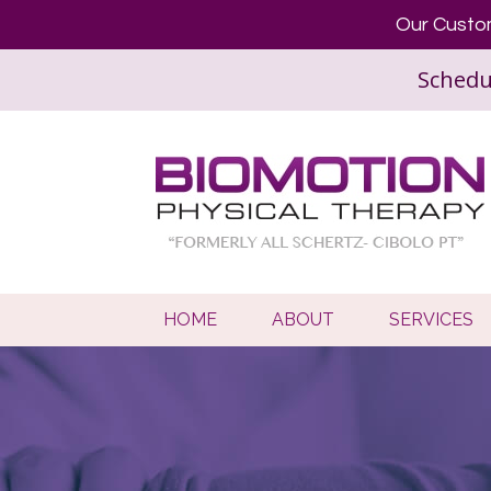
Our Custom
Schedu
HOME
ABOUT
SERVICES