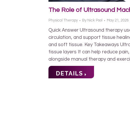
The Role of Ultrasound Mach
Physical Therapy
By
Nick Pool
May 21, 2026
Quick Answer Ultrasound therapy us
circulation, and support tissue heal
and soft tissue. Key Takeaways Ult
tissue layers It can help reduce pai
alongside manual therapy and exerc
DETAILS