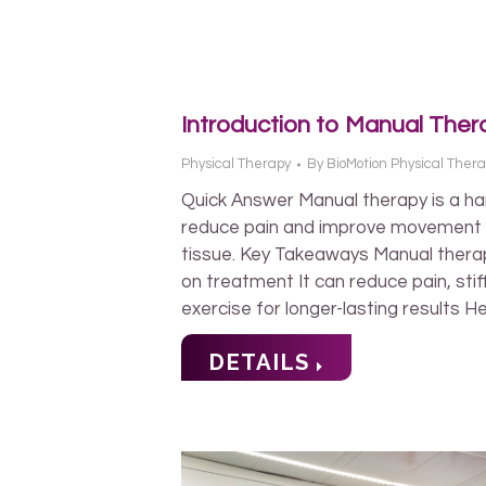
Introduction to Manual Ther
Physical Therapy
By
BioMotion Physical Ther
Quick Answer Manual therapy is a ha
reduce pain and improve movement by
tissue. Key Takeaways Manual thera
on treatment It can reduce pain, st
exercise for longer-lasting results H
DETAILS