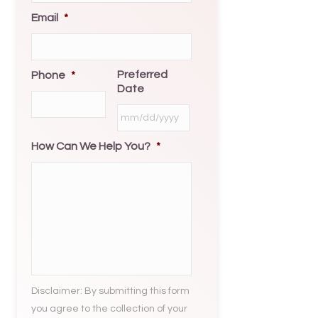
Email
*
Preferred
Phone
*
Date
MM
slash
How Can We Help You?
*
DD
slash
YYYY
Disclaimer: By submitting this form
you agree to the collection of your