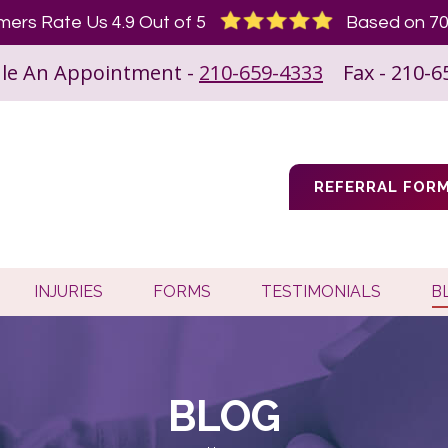
ers Rate Us 4.9 Out of 5
Based on 70
le An Appointment -
210-659-4333
Fax - 210-6
REFERRAL FOR
INJURIES
FORMS
TESTIMONIALS
B
BLOG