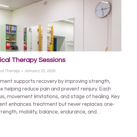
ical Therapy Sessions
cal Therapy
January 23, 2026
ment supports recovery by improving strength,
e helping reduce pain and prevent reinjury. Each
is, movement limitations, and stage of healing. Key
ent enhances treatment but never replaces one-
trength, mobility, balance, endurance, and…