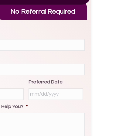
No Referral Required
Preferred Date
MM
slash
 Help You?
*
DD
slash
YYYY