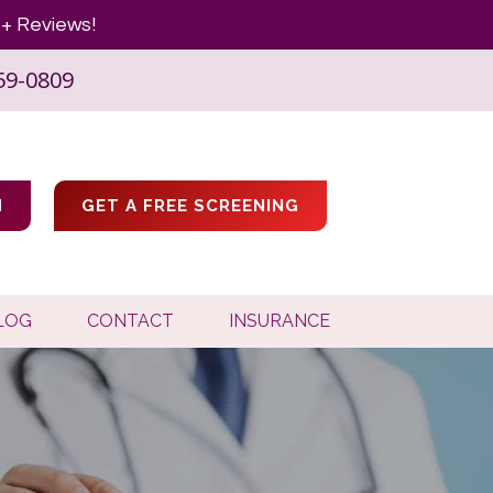
+ Reviews!
59-0809
M
GET A FREE SCREENING
LOG
CONTACT
INSURANCE