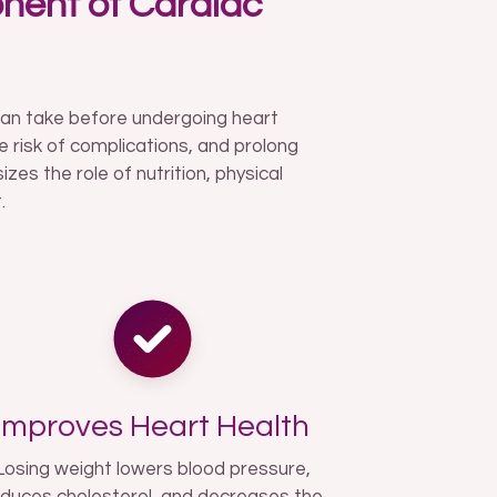
nent of Cardiac
can take before undergoing heart
e risk of complications, and prolong
es the role of nutrition, physical
.
Improves Heart Health
Losing weight lowers blood pressure,