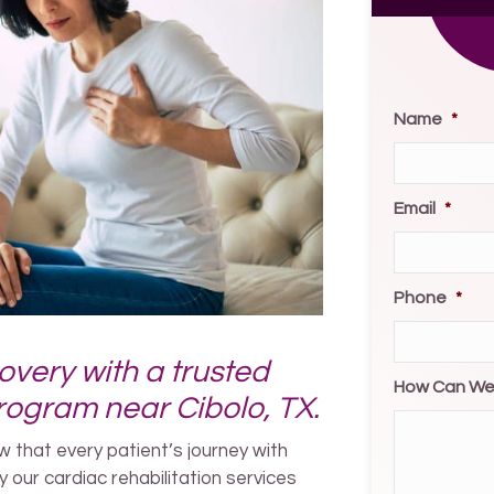
Name
*
Email
*
Phone
*
overy with a trusted
How Can We
program near Cibolo, TX.
 that every patient’s journey with
y our cardiac rehabilitation services