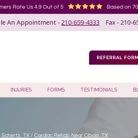
ers Rate Us 4.9 Out of 5
Based on 70
le An Appointment -
210-659-4333
Fax - 210-6
REFERRAL FOR
INJURIES
FORMS
TESTIMONIALS
B
n Schertz, TX
/
Cardiac Rehab Near Cibolo, TX