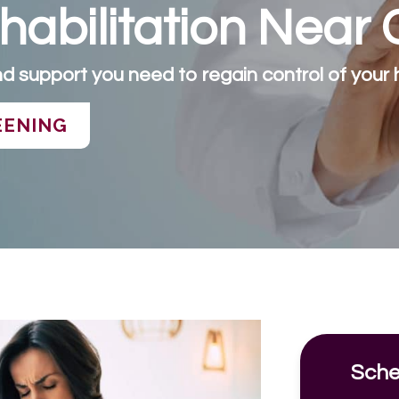
abilitation Near 
d support you need to regain control of your h
EENING
Sche