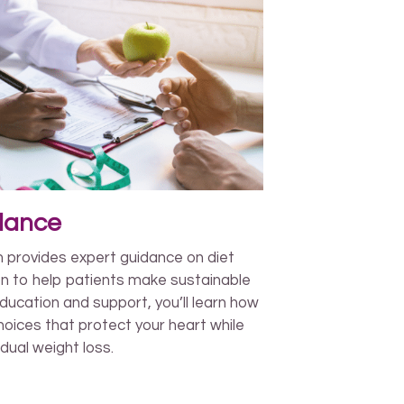
idance
m provides expert guidance on diet
on to help patients make sustainable
ducation and support, you’ll learn how
oices that protect your heart while
dual weight loss.