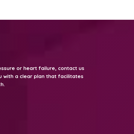
ssure or heart failure, contact us
with a clear plan that facilitates
h.