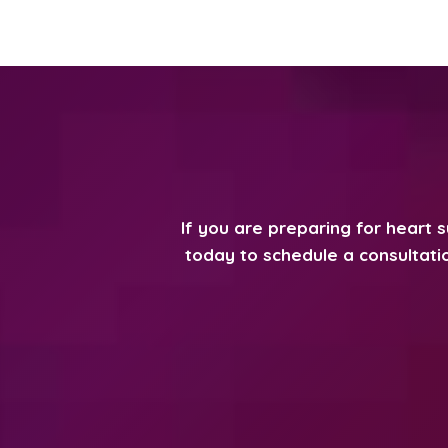
If you are preparing for heart 
today to schedule a consultatio