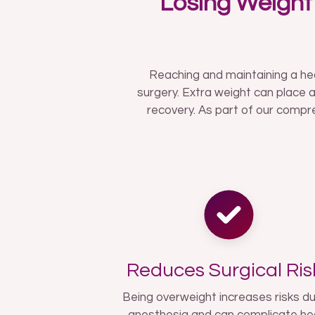
Losing Weight
Reaching and maintaining a he
surgery. Extra weight can place a
recovery. As part of our compre
Reduces Surgical Ris
Being overweight increases risks du