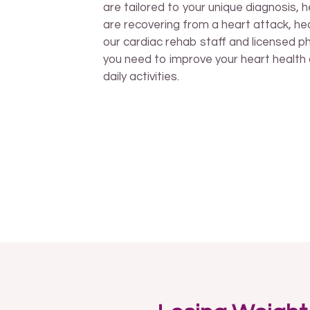
are tailored to your unique diagnosis, 
are recovering from a heart attack, hea
our cardiac rehab staff and licensed phy
you need to improve your heart health 
daily activities.