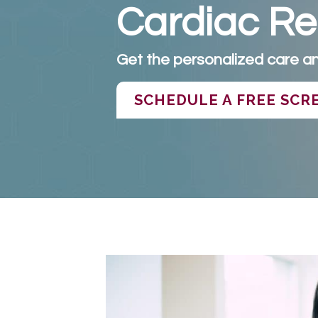
Cardiac Reh
Get the personalized care an
SCHEDULE A FREE SCR