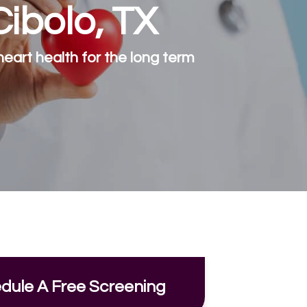
Cibolo, TX
eart health for the long term
dule A Free Screening