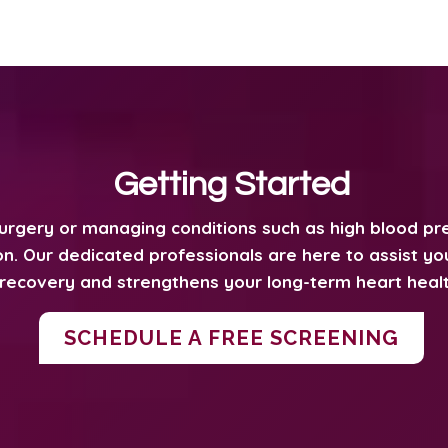
Getting Started
surgery or managing conditions such as high blood pre
n. Our dedicated professionals are here to assist you 
recovery and strengthens your long-term heart healt
SCHEDULE A FREE SCREENING