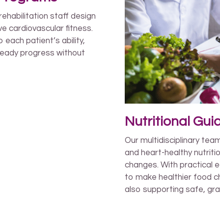
rehabilitation staff design
e cardiovascular fitness.
each patient’s ability,
teady progress without
Nutritional Gu
Our multidisciplinary tea
and heart-healthy nutriti
changes. With practical e
to make healthier food ch
also supporting safe, gra