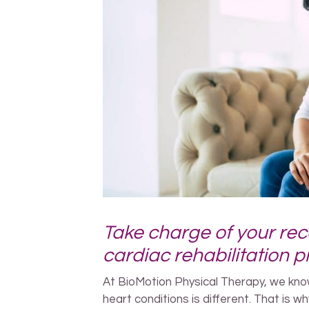
Take charge of your rec
cardiac rehabilitation 
At BioMotion Physical Therapy, we know
heart conditions is different. That is wh