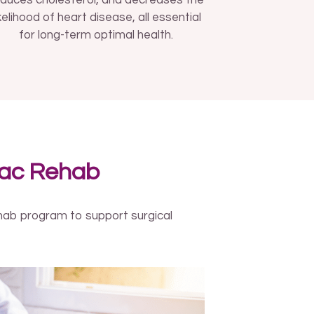
duces cholesterol, and decreases the
ikelihood of heart disease, all essential
for long-term optimal health.
iac Rehab
ehab program to support surgical