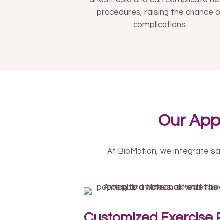
anesthesia and can complicate he
procedures, raising the chance o
complications.
Our App
At BioMotion, we integrate sa
Customized Exercise