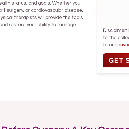
health status, and goals. Whether you
rt surgery, or cardiovascular disease,
sical therapists will provide the tools
and restore your ability to manage
Disclaimer:
to the coll
to our
priva