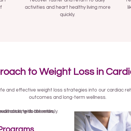
art
recover faster and return to daily
re
f
activities and heart healthy living more
l
quickly.
roach to Weight Loss in Card
fe and effective weight loss strategies into our cardiac r
outcomes and long-term wellness.
 Programs