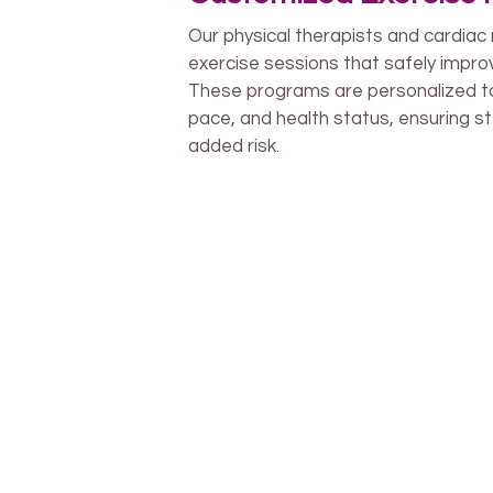
Our physical therapists and cardiac 
exercise sessions that safely improv
These programs are personalized to 
pace, and health status, ensuring s
added risk.