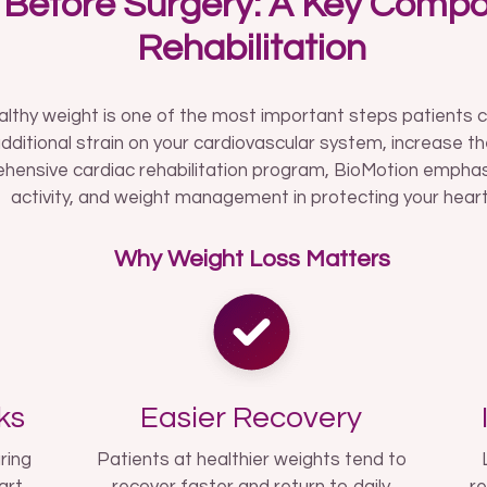
 Before Surgery: A Key Compo
Rehabilitation
althy weight is one of the most important steps patients 
dditional strain on your cardiovascular system, increase th
hensive cardiac rehabilitation program, BioMotion emphasiz
activity, and weight management in protecting your heart
Why Weight Loss Matters
ks
Easier Recovery
ring
Patients at healthier weights tend to