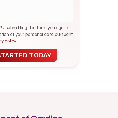
 By submitting this form you agree
ection of your personal data pursuant
cy policy
.