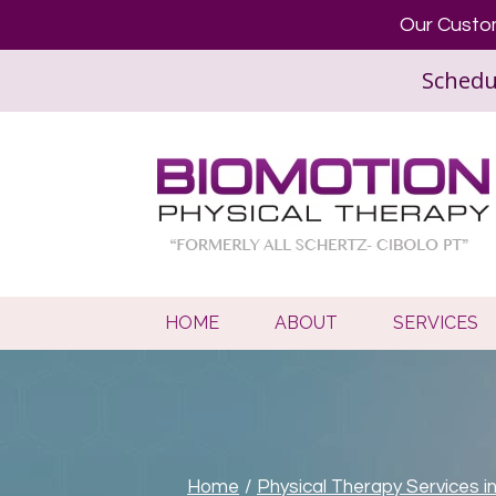
Our Custom
Schedu
HOME
ABOUT
SERVICES
Home
/
Physical Therapy Services i