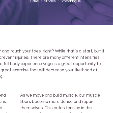
You are here:
Home
Articles
Stretching 101
nd touch your toes, right? While that’s a start, but it
revent injuries. There are many different intensities
 a full body experience yoga is a great opportunity to
 a great exercise that will decrease your likelihood of
g.
end
As we move and build muscle, our muscle
ens.
fibers become more dense and repair
ld
themselves. This builds tension in the