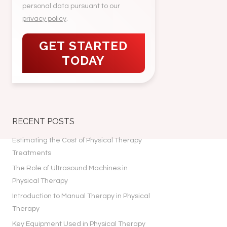
personal data pursuant to our
privacy policy
.
RECENT POSTS
Estimating the Cost of Physical Therapy
Treatments
The Role of Ultrasound Machines in
Physical Therapy
Introduction to Manual Therapy in Physical
Therapy
Key Equipment Used in Physical Therapy