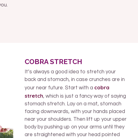
you.
COBRA STRETCH
It’s always a good idea to stretch your
back and stomach, in case crunches are in
cobra
your near future. Start with a
stretch
, which is just a fancy way of saying
stomach stretch. Lay on a mat, stomach
facing downwards, with your hands placed
near your shoulders. Then lift up your upper
body by pushing up on your arms until they
are straightened with your head pointed