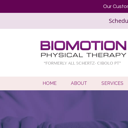
Our Custom
Schedu
HOME
ABOUT
SERVICES