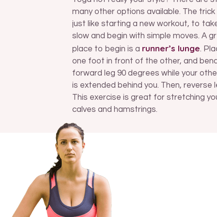
many other options available. The trick 
just like starting a new workout, to take
slow and begin with simple moves. A g
runner’s lunge
place to begin is a
. Pl
one foot in front of the other, and ben
forward leg 90 degrees while your othe
is extended behind you. Then, reverse l
This exercise is great for stretching yo
calves and hamstrings.