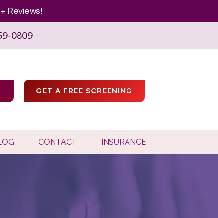
+ Reviews!
59-0809
M
GET A FREE SCREENING
LOG
CONTACT
INSURANCE