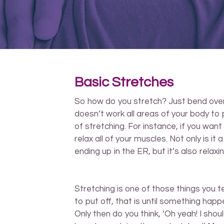
Basic Stretches
So how do you stretch? Just bend over a
doesn’t work all areas of your body to p
of stretching. For instance, if you want
relax all of your muscles. Not only is it
ending up in the ER, but it’s also relaxin
Stretching is one of those things you t
to put off, that is until something happ
Only then do you think, ‘Oh yeah! I shou