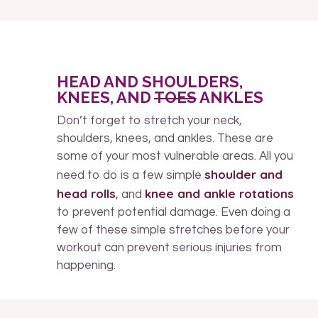
HEAD AND SHOULDERS,
KNEES, AND
TOES
ANKLES
Don’t forget to stretch your neck,
shoulders, knees, and ankles. These are
some of your most vulnerable areas. All you
shoulder and
need to do is a few simple
head rolls
knee and ankle rotations
, and
to prevent potential damage. Even doing a
few of these simple stretches before your
workout can prevent serious injuries from
happening.