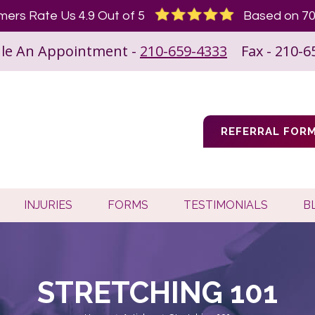
ers Rate Us 4.9 Out of 5
Based on 70
le An Appointment -
210-659-4333
Fax - 210-6
REFERRAL FOR
INJURIES
FORMS
TESTIMONIALS
B
STRETCHING 101