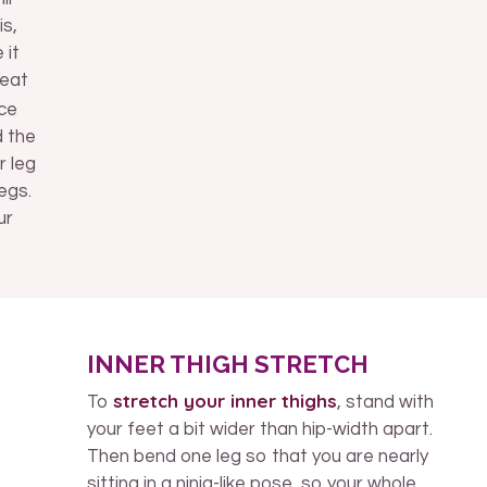
is,
 it
reat
ace
d the
r leg
egs.
ur
INNER THIGH STRETCH
stretch your inner thighs
To
, stand with
your feet a bit wider than hip-width apart.
Then bend one leg so that you are nearly
sitting in a ninja-like pose, so your whole