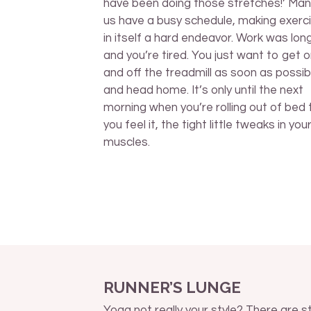
have been doing those stretches!’ Man
us have a busy schedule, making exerci
in itself a hard endeavor. Work was lon
and you’re tired. You just want to get 
and off the treadmill as soon as possib
and head home. It’s only until the next
morning when you’re rolling out of bed 
you feel it, the tight little tweaks in you
muscles.
RUNNER’S LUNGE
Yoga not really your style? There are sti