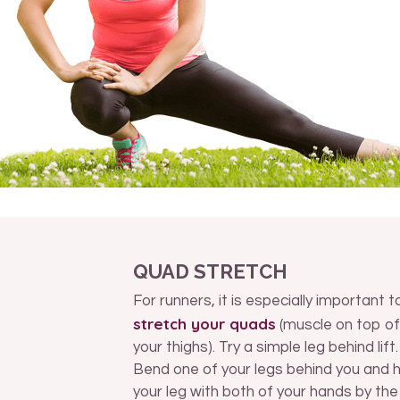
QUAD STRETCH
For runners, it is especially important t
stretch your quads
(muscle on top of
your thighs). Try a simple leg behind lift.
Bend one of your legs behind you and 
your leg with both of your hands by the