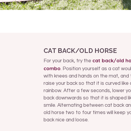
CAT BACK/OLD HORSE
cat back/old h
For your back, try the
combo
. Position yourself as a cat wou
with knees and hands on the mat, and 
raise your back so that it is curved like 
rainbow. After a few seconds, lower yo
back downwards so that it is shaped li
smile. Alternating between cat back a
old horse two to four times will keep y
back nice and loose.