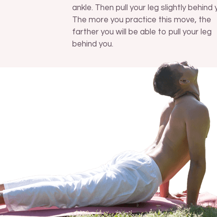
ankle. Then pull your leg slightly behind 
The more you practice this move, the
farther you will be able to pull your leg
behind you.