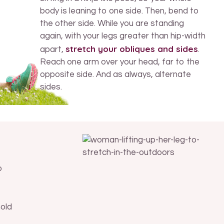
body is leaning to one side. Then, bend to
the other side. While you are standing
again, with your legs greater than hip-width
stretch your obliques and sides
apart,
.
Reach one arm over your head, far to the
opposite side. And as always, alternate
sides.
o
hold