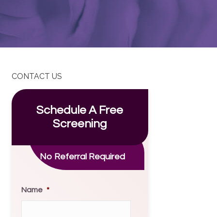
CONTACT US
Schedule A Free
Screening
No Referral Required
Name
*