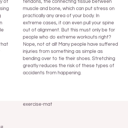
y of
tendons, the connecting tissue between
sing
muscle and bone, which can put stress on
g
practically any area of your body. In
on
extreme cases, it can even pull your spine
le
out of alignment. But this must only be for
people who do extreme workouts right?
that
Nope, not at all! Many people have suffered
r
injuries from something as simple as
bending over to tie their shoes. Stretching
greatly reduces the risk of these types of
accidents from happening.
ll