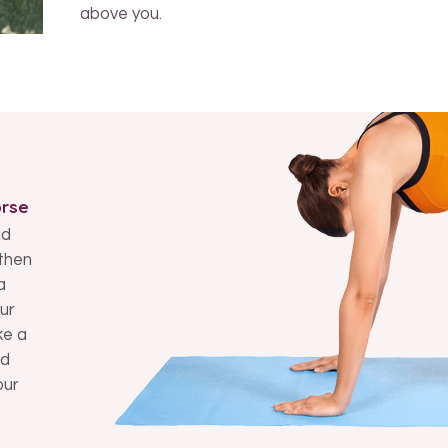
above you.
orse
ld
then
a
ur
ke a
nd
our