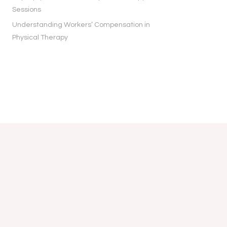
Sessions
Understanding Workers’ Compensation in
Physical Therapy