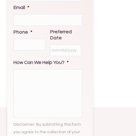
Email
*
Preferred
Phone
*
Date
MM
slash
How Can We Help You?
*
DD
slash
YYYY
Disclaimer: By submitting this form
you agree to the collection of your