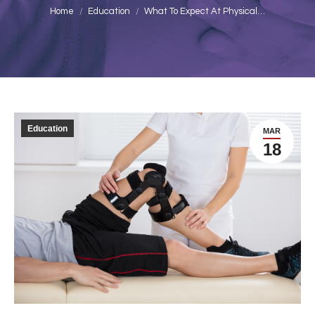
You are here:
Home
Education
What To Expect At Physical…
Education
MAR
18