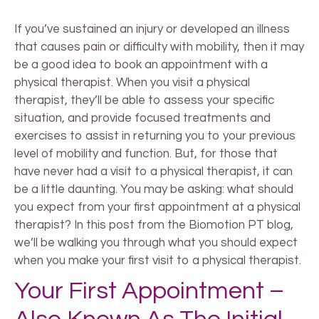
If you’ve sustained an injury or developed an illness
that causes pain or difficulty with mobility, then it may
be a good idea to book an appointment with a
physical therapist. When you visit a physical
therapist, they’ll be able to assess your specific
situation, and provide focused treatments and
exercises to assist in returning you to your previous
level of mobility and function. But, for those that
have never had a visit to a physical therapist, it can
be a little daunting. You may be asking: what should
you expect from your first appointment at a physical
therapist? In this post from the Biomotion PT blog,
we’ll be walking you through what you should expect
when you make your first visit to a physical therapist.
Your First Appointment –