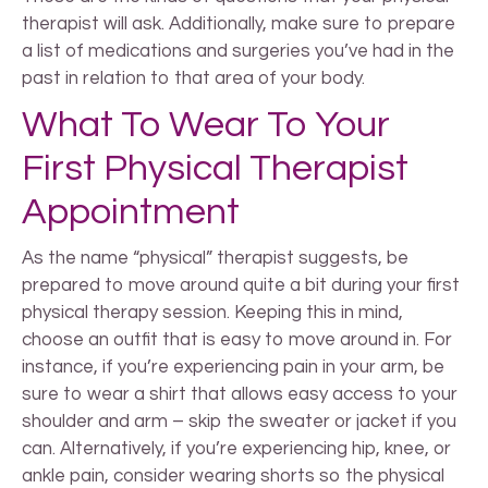
therapist will ask. Additionally, make sure to prepare
a list of medications and surgeries you’ve had in the
past in relation to that area of your body.
What To Wear To Your
First Physical Therapist
Appointment
As the name “physical” therapist suggests, be
prepared to move around quite a bit during your first
physical therapy session. Keeping this in mind,
choose an outfit that is easy to move around in. For
instance, if you’re experiencing pain in your arm, be
sure to wear a shirt that allows easy access to your
shoulder and arm – skip the sweater or jacket if you
can. Alternatively, if you’re experiencing hip, knee, or
ankle pain, consider wearing shorts so the physical