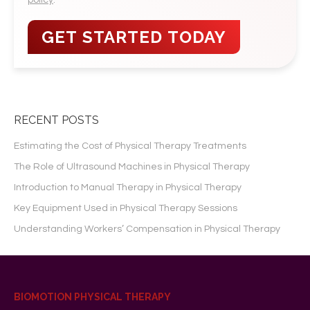
policy
.
RECENT POSTS
Estimating the Cost of Physical Therapy Treatments
The Role of Ultrasound Machines in Physical Therapy
Introduction to Manual Therapy in Physical Therapy
Key Equipment Used in Physical Therapy Sessions
Understanding Workers’ Compensation in Physical Therapy
BIOMOTION PHYSICAL THERAPY