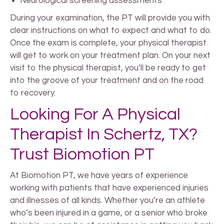
Neurological screening assessments
During your examination, the PT will provide you with
clear instructions on what to expect and what to do.
Once the exam is complete, your physical therapist
will get to work on your treatment plan. On your next
visit to the physical therapist, you’ll be ready to get
into the groove of your treatment and on the road
to recovery.
Looking For A Physical
Therapist In Schertz, TX?
Trust Biomotion PT
At Biomotion PT, we have years of experience
working with patients that have experienced injuries
and illnesses of all kinds. Whether you’re an athlete
who’s been injured in a game, or a senior who broke