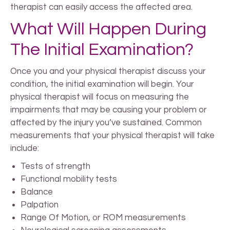
therapist can easily access the affected area.
What Will Happen During
The Initial Examination?
Once you and your physical therapist discuss your
condition, the initial examination will begin. Your
physical therapist will focus on measuring the
impairments that may be causing your problem or
affected by the injury you’ve sustained. Common
measurements that your physical therapist will take
include:
Tests of strength
Functional mobility tests
Balance
Palpation
Range Of Motion, or ROM measurements