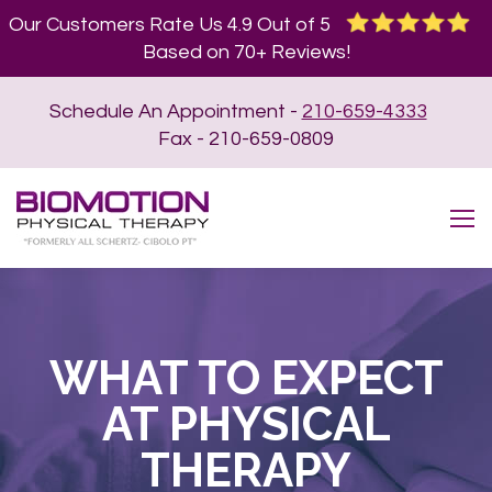
Our Customers Rate Us 4.9 Out of 5
Based on 70+ Reviews!
Schedule An Appointment -
210-659-4333
Fax - 210-659-0809
WHAT TO EXPECT
AT PHYSICAL
THERAPY