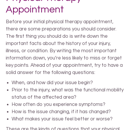
Appointment
Before your initial physical therapy appointment,
there are some preparations you should consider.
The first thing you should do is write down the
important facts about the history of your injury,
illness, or condition. By writing the most important
information down, you’re less likely to miss or forget
key points. Ahead of your appointment, try to have a
solid answer for the following questions:
When, and how did your issue begin?
Prior to the injury, what was the functional mobility
status of the affected area?
How often do you experience symptoms?
How is the issue changing, if it has changed?
What makes your issue feel better or worse?
These are the kinds of questions that your physical