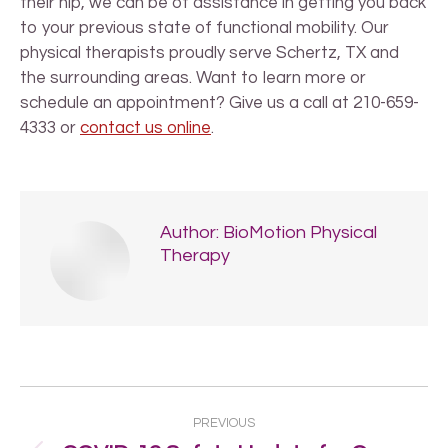
their hip, we can be of assistance in getting you back
to your previous state of functional mobility. Our
physical therapists proudly serve Schertz, TX and
the surrounding areas. Want to learn more or
schedule an appointment? Give us a call at 210-659-
4333 or
contact us online
.
Author:
BioMotion Physical
Therapy
Post
PREVIOUS
navigation