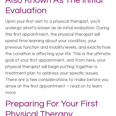
Also Known As The Initial
Evaluation
Upon your first visit to a physical therapist, you’ll
undergo what’s known as an initial evaluation. During
this first appointment, the physical therapist will
spend time learning about your condition, your
previous function and mobility levels, and exactly how
the condition is affecting your life. This is the ultimate
goal of your first appointment, and from here, your
physical therapist will begin putting together a
treatment plan to address your specific issues.
There are a few considerations to make before you
arrive at the first appointment – read on to learn
more.
Preparing For Your First
Physical Therapy