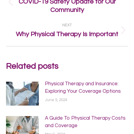
COVID-19 Safety Update for Our
Previous
Community
post:
NEXT
Next
Why Physical Therapy Is Important
post:
Related posts
Physical Therapy and Insurance:
Exploring Your Coverage Options
June 5, 2024
A Guide To Physical Therapy Costs
and Coverage