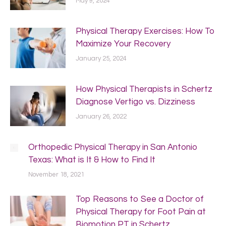
May 9, 2024
Physical Therapy Exercises: How To
Maximize Your Recovery
January 25, 2024
How Physical Therapists in Schertz
Diagnose Vertigo vs. Dizziness
January 26, 2022
Orthopedic Physical Therapy in San Antonio
Texas: What is It & How to Find It
November 18, 2021
Top Reasons to See a Doctor of
Physical Therapy for Foot Pain at
Biomotion PT in Schertz