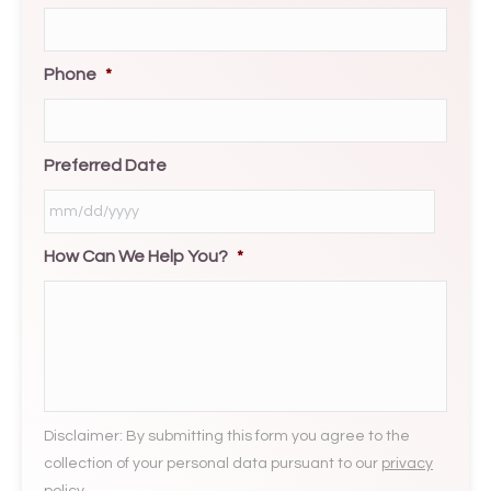
Phone
*
Preferred Date
How Can We Help You?
*
MM
slash
DD
slash
YYYY
Disclaimer: By submitting this form you agree to the
collection of your personal data pursuant to our
privacy