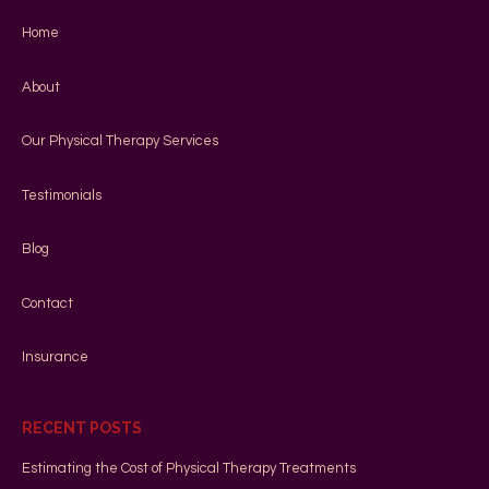
Home
About
Our Physical Therapy Services
Testimonials
Blog
Contact
Insurance
RECENT POSTS
Estimating the Cost of Physical Therapy Treatments