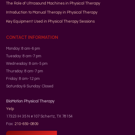
The Role of Ultrasound Machines in Physical Therapy
Introduction to Manual Therapy in Physical Therapy
Key Equipment Used in Physical Therapy Sessions
CONTACT INFORMATION
Monday: 8 am-6 pm
Tuesday: 8 am-7 pm
Wednesday: 8 am-5 pm
Thursday: 8 am-7 pm
Friday: 8 am-12 pm
Saturday & Sunday: Closed
BioMotion Physical Therapy
Yelp
17323 IH 35 N #107
Schertz
,
TX
78154
Fax:
210-659-0809