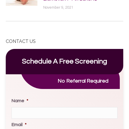
November 9, 2021
CONTACT US
Schedule A Free Screening
No Referral Required
Name
*
Email
*