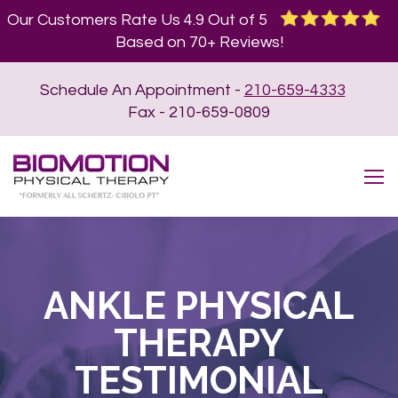
Our Customers Rate Us 4.9 Out of 5
Based on 70+ Reviews!
Schedule An Appointment -
210-659-4333
Fax - 210-659-0809
ANKLE PHYSICAL
THERAPY
TESTIMONIAL