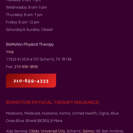
Wednesday: 8 am-5 pm
Thursday: 8 am-7 pm
Friday: 8 am-12 pm
Saturday & Sunday: Closed
BioMotion Physical Therapy
Yelp
17323 IH 35 N #107
Schertz
,
TX
78154
Fax:
210-659-0809
210-659-4333
BIOMOTION PHYSICAL THERAPY INSURANCE:
Medicare, Medicaid, Humana, Aetna, United Health, Cigna, Blue
Cross Blue Shield (BCBS), & More.
Also Serving:
Cibolo
,
Universal City
, Schertz,
Selma
, NE San Antonio,