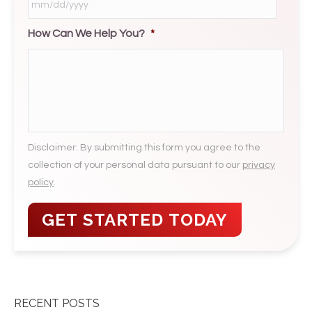
How Can We Help You?
*
MM
slash
DD
slash
YYYY
Disclaimer: By submitting this form you agree to the
collection of your personal data pursuant to our
privacy
policy
.
RECENT POSTS