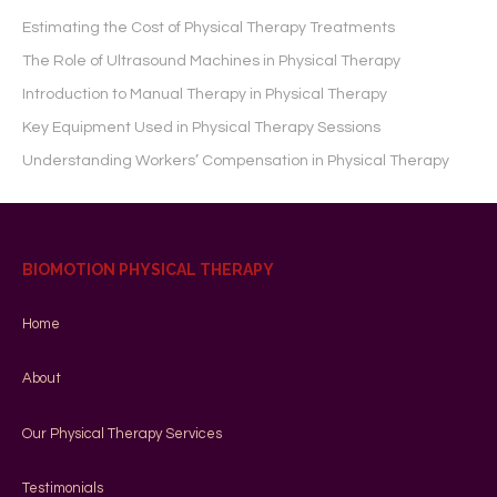
Estimating the Cost of Physical Therapy Treatments
The Role of Ultrasound Machines in Physical Therapy
Introduction to Manual Therapy in Physical Therapy
Key Equipment Used in Physical Therapy Sessions
Understanding Workers’ Compensation in Physical Therapy
BIOMOTION PHYSICAL THERAPY
Home
About
Our Physical Therapy Services
Testimonials