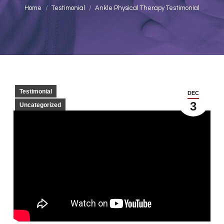
You are here:
Home
Testimonial
Ankle Physical Therapy Testimonial
Testimonial
DEC
3
Uncategorized