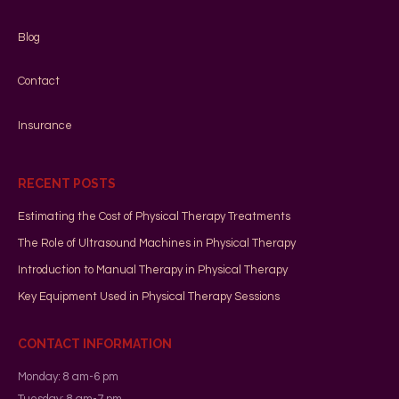
Blog
Contact
Insurance
RECENT POSTS
Estimating the Cost of Physical Therapy Treatments
The Role of Ultrasound Machines in Physical Therapy
Introduction to Manual Therapy in Physical Therapy
Key Equipment Used in Physical Therapy Sessions
CONTACT INFORMATION
Monday: 8 am-6 pm
Tuesday: 8 am-7 pm