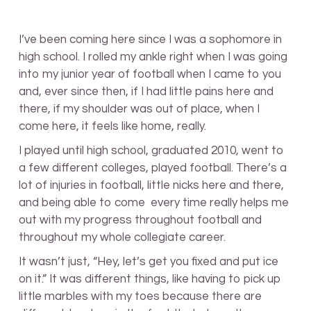
I’ve been coming here since I was a sophomore in
high school. I rolled my ankle right when I was going
into my junior year of football when I came to you
and, ever since then, if I had little pains here and
there, if my shoulder was out of place, when I
come here, it feels like home, really.
I played until high school, graduated 2010, went to
a few different colleges, played football. There’s a
lot of injuries in football, little nicks here and there,
and being able to come every time really helps me
out with my progress throughout football and
throughout my whole collegiate career.
It wasn’t just, “Hey, let’s get you fixed and put ice
on it.” It was different things, like having to pick up
little marbles with my toes because there are