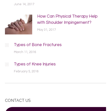
June 14, 2017
How Can Physical Therapy Help
with Shoulder Impingement?
May 31, 2017
Types of Bone Fractures
March 11, 2016
Types of Knee Injuries
February 5, 2016
CONTACT US