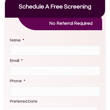
Schedule A Free Screening
No Referral Required
Name
*
Email
*
Phone
*
Preferred Date