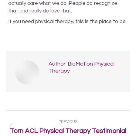
actually care what we do. People do recognize
that and really do love that.
If you need physical therapy, this is the place to be.
Author:
BioMotion Physical
Therapy
Post
PREVIOUS
navigation
Previous
Torn ACL Physical Therapy Testimonial