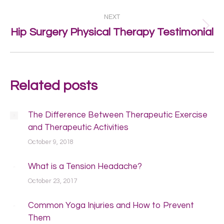
post:
NEXT
Next
Hip Surgery Physical Therapy Testimonial
post:
Related posts
The Difference Between Therapeutic Exercise
and Therapeutic Activities
October 9, 2018
What is a Tension Headache?
October 23, 2017
Common Yoga Injuries and How to Prevent
Them