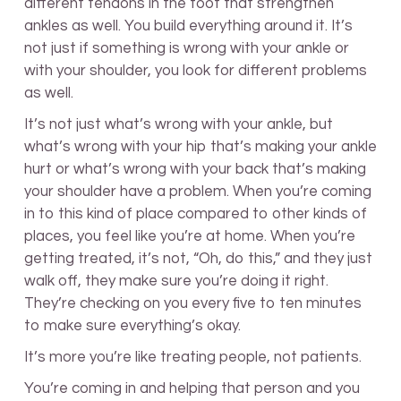
different tendons in the foot that strengthen
ankles as well. You build everything around it. It’s
not just if something is wrong with your ankle or
with your shoulder, you look for different problems
as well.
It’s not just what’s wrong with your ankle, but
what’s wrong with your hip that’s making your ankle
hurt or what’s wrong with your back that’s making
your shoulder have a problem. When you’re coming
in to this kind of place compared to other kinds of
places, you feel like you’re at home. When you’re
getting treated, it’s not, “Oh, do this,” and they just
walk off, they make sure you’re doing it right.
They’re checking on you every five to ten minutes
to make sure everything’s okay.
It’s more you’re like treating people, not patients.
You’re coming in and helping that person and you