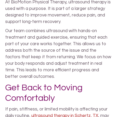
At BioMotion Physical Therapy, ultrasound therapy is
used with a purpose. It is part of a larger strategy
designed to improve movement, reduce pain, and
support long-term recovery.
Our team combines ultrasound with hands-on
treatment and guided exercise, ensuring that each
part of your care works together. This allows us to
address both the source of the issue and the
factors that keep it from returning. We focus on how
your body responds and adjust treatment in real
time. This leads to more efficient progress and
better overall outcomes.
Get Back to Moving
Comfortably
If pain, stiffness, or limited mobility is affecting your
daily routine,
ultrasound therapy in Schertz, TX
, may