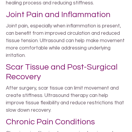
healing process and reducing stiffness.
Joint Pain and Inflammation
Joint pain, especially when inflammation is present,
can benefit from improved circulation and reduced
tissue tension. Ultrasound can help make movement
more comfortable while addressing underlying
irritation.
Scar Tissue and Post-Surgical
Recovery
After surgery, scar tissue can limit movement and
create stiffness. Ultrasound therapy can help
improve tissue flexibility and reduce restrictions that
slow down recovery.
Chronic Pain Conditions