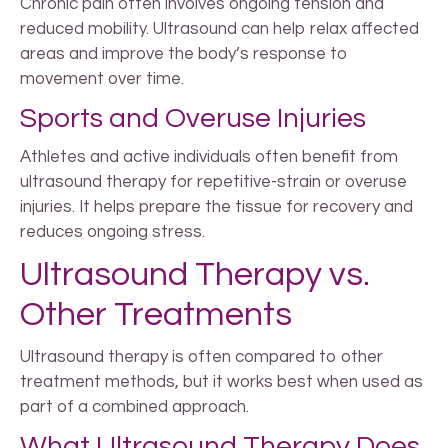
Chronic pain often involves ongoing tension and
reduced mobility. Ultrasound can help relax affected
areas and improve the body’s response to
movement over time.
Sports and Overuse Injuries
Athletes and active individuals often benefit from
ultrasound therapy for repetitive-strain or overuse
injuries. It helps prepare the tissue for recovery and
reduces ongoing stress.
Ultrasound Therapy vs.
Other Treatments
Ultrasound therapy is often compared to other
treatment methods, but it works best when used as
part of a combined approach.
What Ultrasound Therapy Does