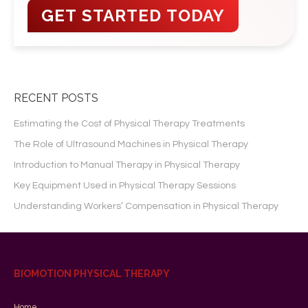
RECENT POSTS
Estimating the Cost of Physical Therapy Treatments
The Role of Ultrasound Machines in Physical Therapy
Introduction to Manual Therapy in Physical Therapy
Key Equipment Used in Physical Therapy Sessions
Understanding Workers’ Compensation in Physical Therapy
BIOMOTION PHYSICAL THERAPY
Home