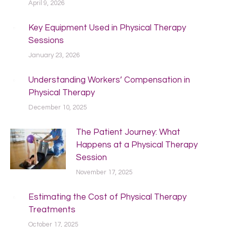
April 9, 2026
Key Equipment Used in Physical Therapy
Sessions
January 23, 2026
Understanding Workers’ Compensation in
Physical Therapy
December 10, 2025
The Patient Journey: What
Happens at a Physical Therapy
Session
November 17, 2025
Estimating the Cost of Physical Therapy
Treatments
October 17, 2025