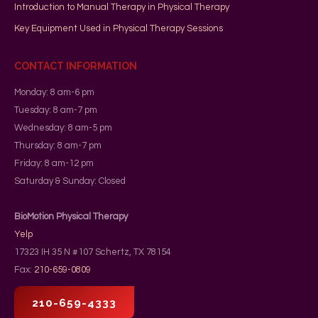
Introduction to Manual Therapy in Physical Therapy
Key Equipment Used in Physical Therapy Sessions
CONTACT INFORMATION
Monday: 8 am-6 pm
Tuesday: 8 am-7 pm
Wednesday: 8 am-5 pm
Thursday: 8 am-7 pm
Friday: 8 am-12 pm
Saturday & Sunday: Closed
BioMotion Physical Therapy
Yelp
17323 IH 35 N #107
Schertz
,
TX
78154
Fax:
210-659-0809
210-659-4333