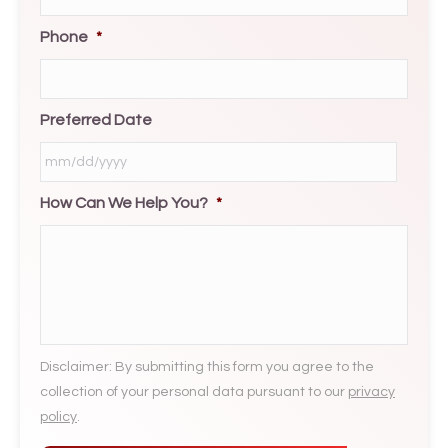
Phone
*
Preferred Date
How Can We Help You?
*
MM
slash
DD
slash
YYYY
Disclaimer: By submitting this form you agree to the
collection of your personal data pursuant to our
privacy
policy
.