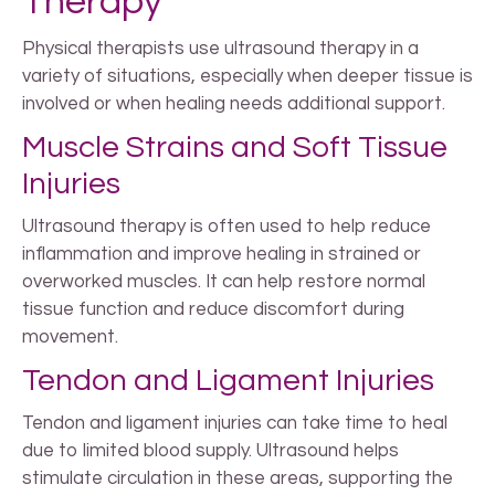
Therapy
Physical therapists use ultrasound therapy in a
variety of situations, especially when deeper tissue is
involved or when healing needs additional support.
Muscle Strains and Soft Tissue
Injuries
Ultrasound therapy is often used to help reduce
inflammation and improve healing in strained or
overworked muscles. It can help restore normal
tissue function and reduce discomfort during
movement.
Tendon and Ligament Injuries
Tendon and ligament injuries can take time to heal
due to limited blood supply. Ultrasound helps
stimulate circulation in these areas, supporting the