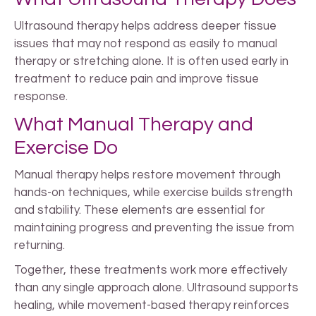
Ultrasound therapy helps address deeper tissue
issues that may not respond as easily to manual
therapy or stretching alone. It is often used early in
treatment to reduce pain and improve tissue
response.
What Manual Therapy and
Exercise Do
Manual therapy helps restore movement through
hands-on techniques, while exercise builds strength
and stability. These elements are essential for
maintaining progress and preventing the issue from
returning.
Together, these treatments work more effectively
than any single approach alone. Ultrasound supports
healing, while movement-based therapy reinforces