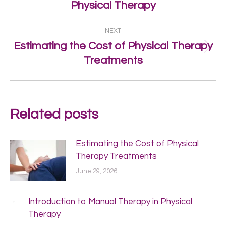
Physical Therapy
post:
NEXT
Estimating the Cost of Physical Therapy
Next
Treatments
post:
Related posts
Estimating the Cost of Physical
Therapy Treatments
June 29, 2026
Introduction to Manual Therapy in Physical
Therapy