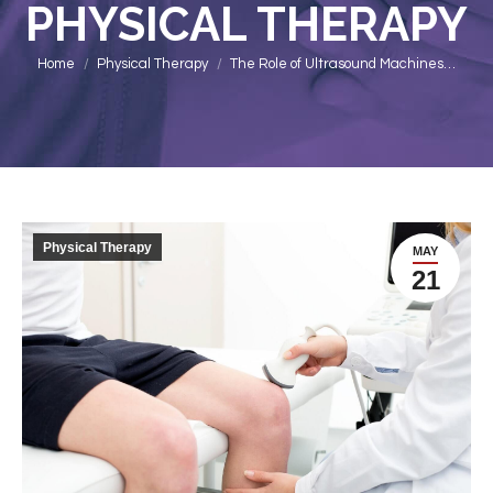
PHYSICAL THERAPY
You are here:
Home
Physical Therapy
The Role of Ultrasound Machines…
Physical Therapy
MAY
21