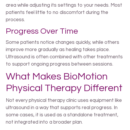
area while adjusting its settings to your needs. Most
patients feel little to no discomfort during the
process.
Progress Over Time
Some patients notice changes quickly, while others
improve more gradually as healing takes place.
Ultrasound is often combined with other treatments
to support ongoing progress between sessions.
What Makes BioMotion
Physical Therapy Different
Not every physical therapy clinic uses equipment like
ultrasound in a way that supports real progress. In
some cases, it is used as a standalone treatment,
not integrated into a broader plan.