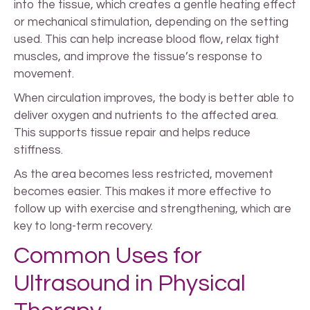
into the tissue, which creates a gentle heating effect
or mechanical stimulation, depending on the setting
used. This can help increase blood flow, relax tight
muscles, and improve the tissue’s response to
movement.
When circulation improves, the body is better able to
deliver oxygen and nutrients to the affected area.
This supports tissue repair and helps reduce
stiffness.
As the area becomes less restricted, movement
becomes easier. This makes it more effective to
follow up with exercise and strengthening, which are
key to long-term recovery.
Common Uses for
Ultrasound in Physical