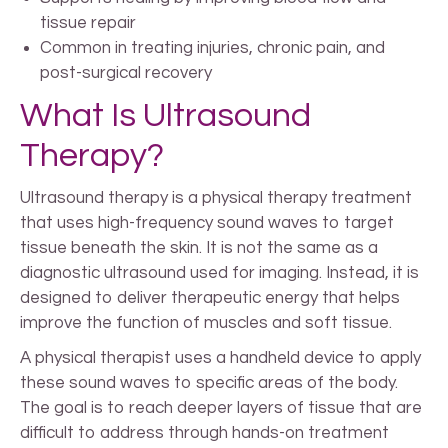
tissue repair
Common in treating injuries, chronic pain, and
post-surgical recovery
What Is Ultrasound
Therapy?
Ultrasound therapy is a physical therapy treatment
that uses high-frequency sound waves to target
tissue beneath the skin. It is not the same as a
diagnostic ultrasound used for imaging. Instead, it is
designed to deliver therapeutic energy that helps
improve the function of muscles and soft tissue.
A physical therapist uses a handheld device to apply
these sound waves to specific areas of the body.
The goal is to reach deeper layers of tissue that are
difficult to address through hands-on treatment