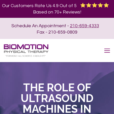
Our Customers Rate Us 4.9 Out of 5
Based on 70+ Reviews!
Schedule An Appointment -
210-659-4333
Fax - 210-659-0809
THE ROLE OF
ULTRASOUND
MACHINES IN