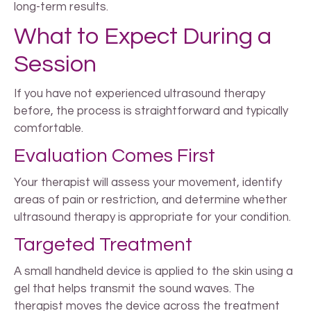
long-term results.
What to Expect During a
Session
If you have not experienced ultrasound therapy
before, the process is straightforward and typically
comfortable.
Evaluation Comes First
Your therapist will assess your movement, identify
areas of pain or restriction, and determine whether
ultrasound therapy is appropriate for your condition.
Targeted Treatment
A small handheld device is applied to the skin using a
gel that helps transmit the sound waves. The
therapist moves the device across the treatment