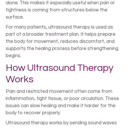
alone. This makes it especially useful when pain or
tightness is coming from structures below the
surface.
For many patients, ultrasound therapy is used as
part of a broader treatment plan. It helps prepare
the body for movement, reduces discomfort, and
supports the healing process before strengthening
begins.
How Ultrasound Therapy
Works
Pain and restricted movement often come from
inflammation, tight tissue, or poor circulation. These
issues can slow healing and make it harder for the
body to recover properly.
Ultrasound therapy works by sending sound waves