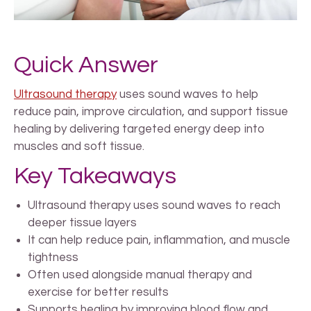
Quick Answer
Ultrasound therapy
uses sound waves to help
reduce pain, improve circulation, and support tissue
healing by delivering targeted energy deep into
muscles and soft tissue.
Key Takeaways
Ultrasound therapy uses sound waves to reach
deeper tissue layers
It can help reduce pain, inflammation, and muscle
tightness
Often used alongside manual therapy and
exercise for better results
Supports healing by improving blood flow and