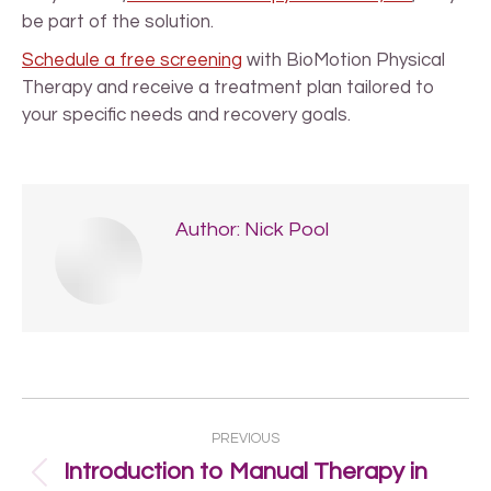
be part of the solution.
Schedule a free screening
with BioMotion Physical
Therapy and receive a treatment plan tailored to
your specific needs and recovery goals.
Author:
Nick Pool
Post
PREVIOUS
navigation
Introduction to Manual Therapy in
Previous