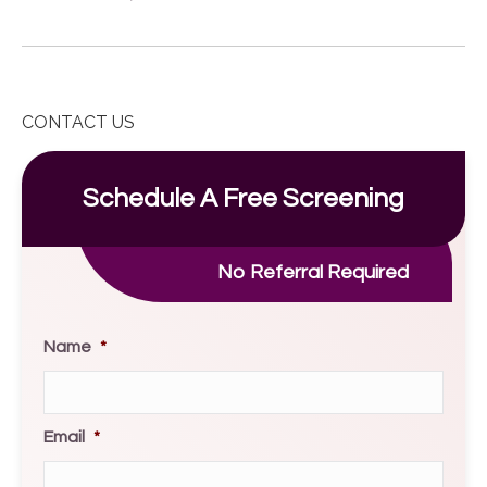
CONTACT US
Schedule A Free Screening
No Referral Required
Name
*
Email
*