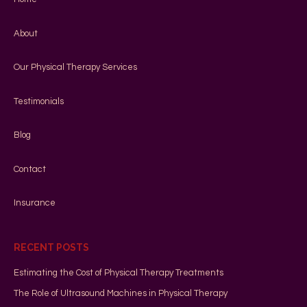
About
Our Physical Therapy Services
Testimonials
Blog
Contact
Insurance
RECENT POSTS
Estimating the Cost of Physical Therapy Treatments
The Role of Ultrasound Machines in Physical Therapy