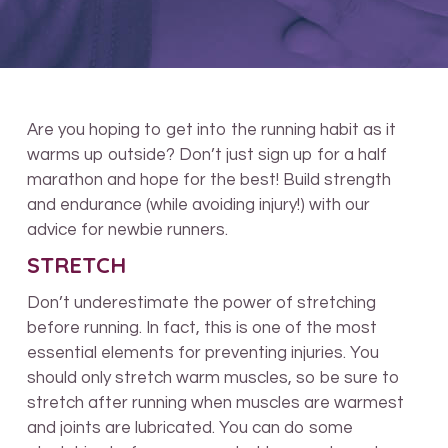
Are you hoping to get into the running habit as it
warms up outside? Don’t just sign up for a half
marathon and hope for the best! Build strength
and endurance (while avoiding injury!) with our
advice for newbie runners.
STRETCH
Don’t underestimate the power of stretching
before running. In fact, this is one of the most
essential elements for preventing injuries. You
should only stretch warm muscles, so be sure to
stretch after running when muscles are warmest
and joints are lubricated. You can do some