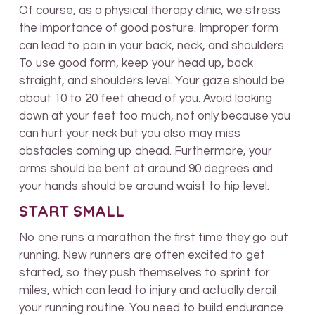
Of course, as a physical therapy clinic, we stress
the importance of good posture. Improper form
can lead to pain in your back, neck, and shoulders.
To use good form, keep your head up, back
straight, and shoulders level. Your gaze should be
about 10 to 20 feet ahead of you. Avoid looking
down at your feet too much, not only because you
can hurt your neck but you also may miss
obstacles coming up ahead. Furthermore, your
arms should be bent at around 90 degrees and
your hands should be around waist to hip level.
START SMALL
No one runs a marathon the first time they go out
running. New runners are often excited to get
started, so they push themselves to sprint for
miles, which can lead to injury and actually derail
your running routine. You need to build endurance