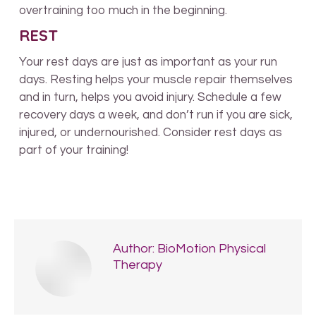
overtraining too much in the beginning.
REST
Your rest days are just as important as your run
days. Resting helps your muscle repair themselves
and in turn, helps you avoid injury. Schedule a few
recovery days a week, and don’t run if you are sick,
injured, or undernourished. Consider rest days as
part of your training!
Author:
BioMotion Physical
Therapy