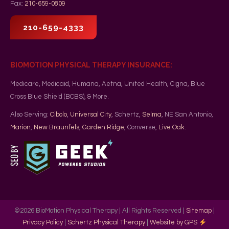
Fax:
210-659-0809
210-659-4333
BIOMOTION PHYSICAL THERAPY INSURANCE:
Medicare, Medicaid, Humana, Aetna, United Health, Cigna, Blue
Cross Blue Shield (BCBS), & More.
Also Serving:
Cibolo
,
Universal City
, Schertz,
Selma
, NE San Antonio,
Marion
,
New Braunfels
,
Garden Ridge
, Converse,
Live Oak
.
©
2026
BioMotion Physical Therapy | All Rights Reserved |
Sitemap
|
Privacy Policy
|
Schertz Physical Therapy
|
Website by GPS