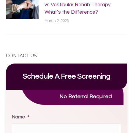
vs Vestibular Rehab Therapy:
What’s the Difference?
March 2, 2023
CONTACT US
Schedule A Free Screening
No Referral Required
Name
*