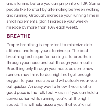
and stamina before you can jump into a 10K. Some
people like to start by alternating between walking
and running. Gradually increase your running time in
small increments (don’t increase your weekly
mileage by more than 10% each week).
BREATHE
Proper breathing is important to minimize side
stitches and keep your stamina up. The best
breathing technique for running is to breathe in
through your nose and out through your mouth.
Breathing only through your nose, as some new
runners may think to do, might not get enough
oxygen to your muscles and will actually wear you
out quicker. An easy way to know if you’re at a
good pace is the talk test – as in, if you can hold a
conversation while running, you’re at the right
speed. This will help assure you that you’re not