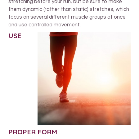
stretching before your run, but be sure to make
them dynamic (rather than static) stretches, which
focus on several different muscle groups at once
and use controlled movement.
USE
PROPER FORM