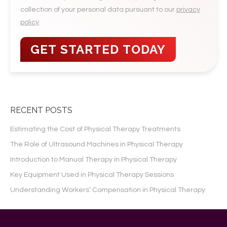
collection of your personal data pursuant to our
privacy
policy
.
RECENT POSTS
Estimating the Cost of Physical Therapy Treatments
The Role of Ultrasound Machines in Physical Therapy
Introduction to Manual Therapy in Physical Therapy
Key Equipment Used in Physical Therapy Sessions
Understanding Workers’ Compensation in Physical Therapy