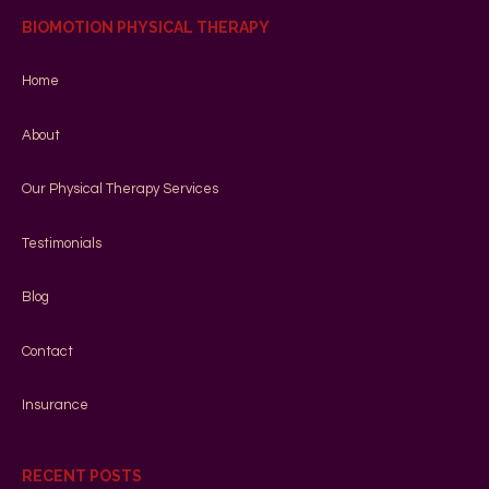
BIOMOTION PHYSICAL THERAPY
Home
About
Our Physical Therapy Services
Testimonials
Blog
Contact
Insurance
RECENT POSTS