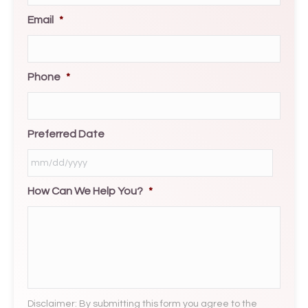
Email
*
Phone
*
Preferred Date
How Can We Help You?
*
MM
slash
DD
slash
YYYY
Disclaimer: By submitting this form you agree to the