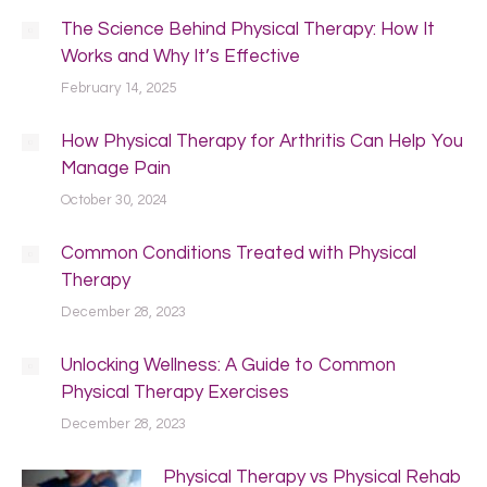
The Science Behind Physical Therapy: How It
Works and Why It’s Effective
February 14, 2025
How Physical Therapy for Arthritis Can Help You
Manage Pain
October 30, 2024
Common Conditions Treated with Physical
Therapy
December 28, 2023
Unlocking Wellness: A Guide to Common
Physical Therapy Exercises
December 28, 2023
Physical Therapy vs Physical Rehab