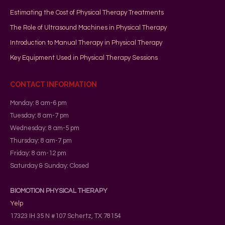
Estimating the Cost of Physical Therapy Treatments
The Role of Ultrasound Machines in Physical Therapy
Introduction to Manual Therapy in Physical Therapy
Key Equipment Used in Physical Therapy Sessions
CONTACT INFORMATION
Monday: 8 am-6 pm
Tuesday: 8 am-7 pm
Wednesday: 8 am-5 pm
Thursday: 8 am-7 pm
Friday: 8 am-12 pm
Saturday & Sunday: Closed
BIOMOTION PHYSICAL THERAPY
Yelp
17323 IH 35 N #107
Schertz
,
TX
78154