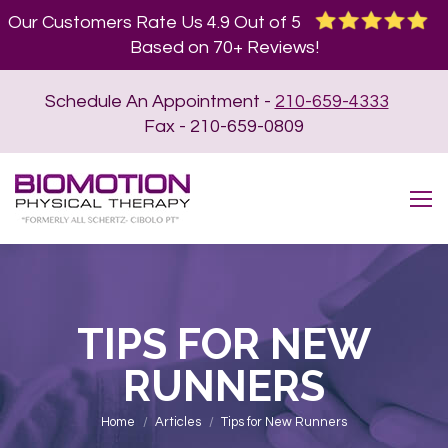
Our Customers Rate Us 4.9 Out of 5
Based on 70+ Reviews!
Schedule An Appointment -
210-659-4333
Fax - 210-659-0809
TIPS FOR NEW
RUNNERS
You are here:
Home
Articles
Tips for New Runners