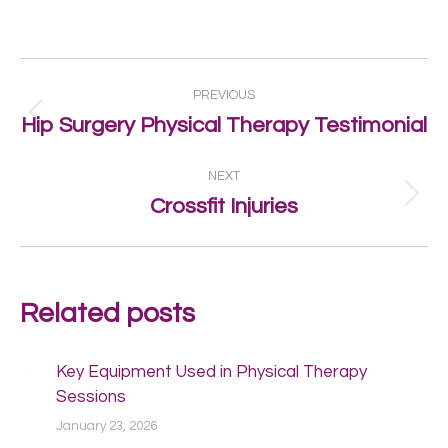
Post
PREVIOUS
navigation
Previous
Hip Surgery Physical Therapy Testimonial
post:
NEXT
Next
Crossfit Injuries
post:
Related posts
Key Equipment Used in Physical Therapy
Sessions
January 23, 2026