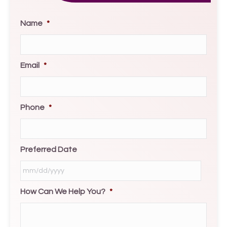
Name
*
Email
*
Phone
*
Preferred Date
How Can We Help You?
*
MM
slash
DD