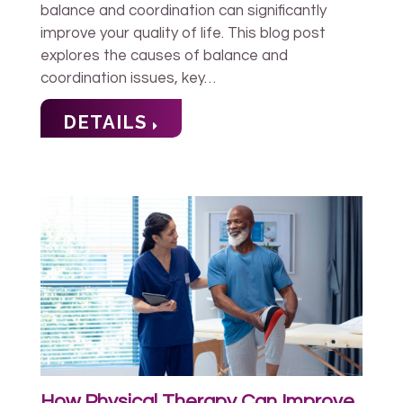
balance and coordination can significantly
improve your quality of life. This blog post
explores the causes of balance and
coordination issues, key…
DETAILS
How Physical Therapy Can Improve