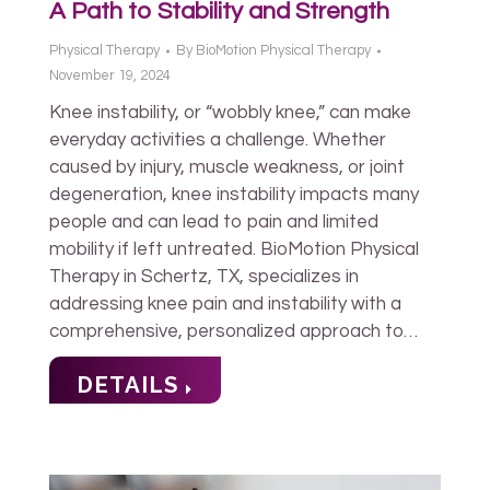
A Path to Stability and Strength
Physical Therapy
By
BioMotion Physical Therapy
November 19, 2024
Knee instability, or “wobbly knee,” can make
everyday activities a challenge. Whether
caused by injury, muscle weakness, or joint
degeneration, knee instability impacts many
people and can lead to pain and limited
mobility if left untreated. BioMotion Physical
Therapy in Schertz, TX, specializes in
addressing knee pain and instability with a
comprehensive, personalized approach to…
DETAILS