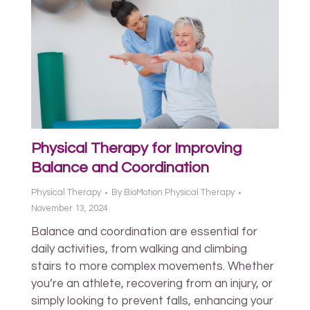
Physical Therapy for Improving
Balance and Coordination
Physical Therapy
By
BioMotion Physical Therapy
November 13, 2024
Balance and coordination are essential for
daily activities, from walking and climbing
stairs to more complex movements. Whether
you’re an athlete, recovering from an injury, or
simply looking to prevent falls, enhancing your