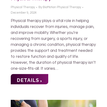
Physical Therapy
By
BioMotion Physical Therapy
December 9, 2024
Physical therapy plays a vital role in helping
individuals recover from injuries, manage pain,
and improve mobility. Whether you’re
recovering from surgery, a sports injury, or
managing a chronic condition, physical therapy
provides the support and treatment needed
to restore function and quality of life.
However, the duration of physical therapy isn’t
one-size-fits-all. It varies…
DETAILS