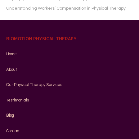
Understanding Workers’ Compensation in Physical Therapy
BIOMOTION PHYSICAL THERAPY
Home
About
Our Physical Therapy Services
Testimonials
Blog
Contact