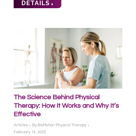
DETAILS
The Science Behind Physical
Therapy: How It Works and Why It’s
Effective
Articles
By
BioMotion Physical Therapy
February 14, 2025