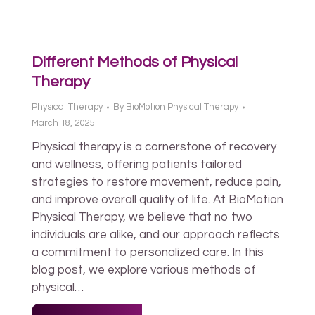
Different Methods of Physical
Therapy
Physical Therapy
By
BioMotion Physical Therapy
March 18, 2025
Physical therapy is a cornerstone of recovery
and wellness, offering patients tailored
strategies to restore movement, reduce pain,
and improve overall quality of life. At BioMotion
Physical Therapy, we believe that no two
individuals are alike, and our approach reflects
a commitment to personalized care. In this
blog post, we explore various methods of
physical…