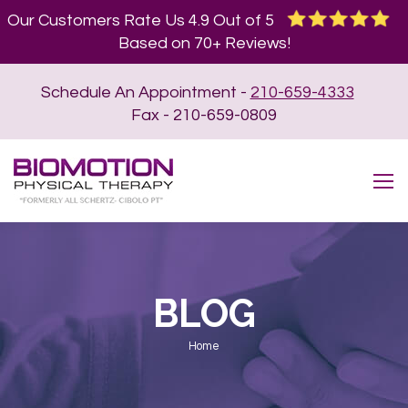
Our Customers Rate Us 4.9 Out of 5
Based on 70+ Reviews!
Schedule An Appointment -
210-659-4333
Fax - 210-659-0809
BLOG
You are here:
Home