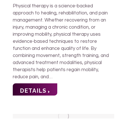
Physical therapy is a science-backed
approach to healing, rehabilitation, and pain
management. Whether recovering from an
injury, managing a chronic condition, or
improving mobility, physical therapy uses
evidence-based techniques to restore
function and enhance quality of life. By
combining movement, strength training, and
advanced treatment modalities, physical
therapists help patients regain mobility,
reduce pain, and…
DETAILS