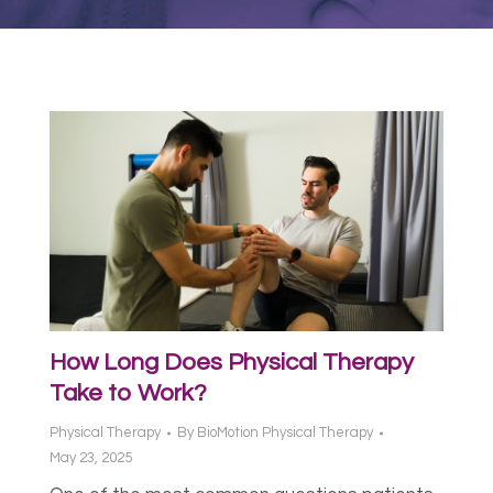
How Long Does Physical Therapy
Take to Work?
Physical Therapy
By
BioMotion Physical Therapy
May 23, 2025