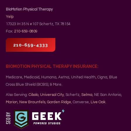
BioMotion Physical Therapy
Yelp
17323 IH 35 N #107
Schertz
,
TX
78154
Fax:
210-659-0809
210-659-4333
BIOMOTION PHYSICAL THERAPY INSURANCE:
Medicare, Medicaid, Humana, Aetna, United Health, Cigna, Blue
Cross Blue Shield (BCBS), & More.
Also Serving:
Cibolo
,
Universal City
, Schertz,
Selma
, NE San Antonio,
Marion
,
New Braunfels
,
Garden Ridge
, Converse,
Live Oak
.