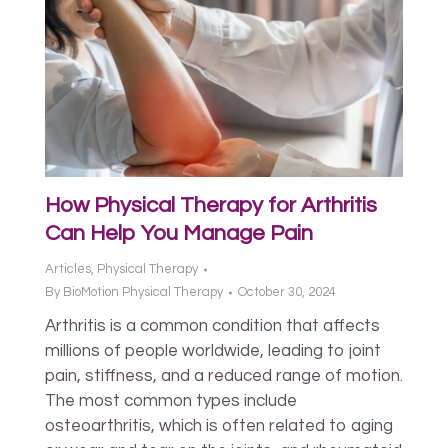
How Physical Therapy for Arthritis
Can Help You Manage Pain
Articles
,
Physical Therapy
By
BioMotion Physical Therapy
October 30, 2024
Arthritis is a common condition that affects
millions of people worldwide, leading to joint
pain, stiffness, and a reduced range of motion.
The most common types include
osteoarthritis, which is often related to aging