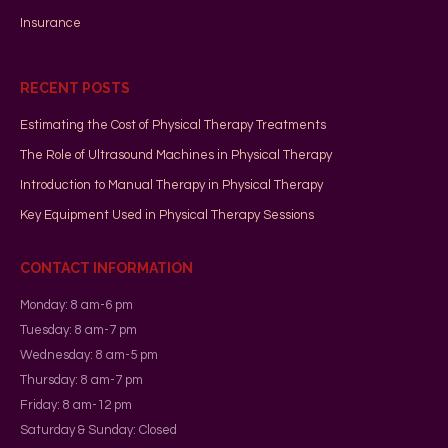
Insurance
RECENT POSTS
Estimating the Cost of Physical Therapy Treatments
The Role of Ultrasound Machines in Physical Therapy
Introduction to Manual Therapy in Physical Therapy
Key Equipment Used in Physical Therapy Sessions
CONTACT INFORMATION
Monday: 8 am-6 pm
Tuesday: 8 am-7 pm
Wednesday: 8 am-5 pm
Thursday: 8 am-7 pm
Friday: 8 am-12 pm
Saturday & Sunday: Closed