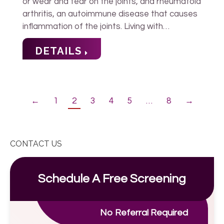
or wear and tear on the joints, and rheumatoid
arthritis, an autoimmune disease that causes
inflammation of the joints. Living with…
DETAILS
←
1
2
3
4
5
…
8
→
CONTACT US
Schedule A Free Screening
No Referral Required