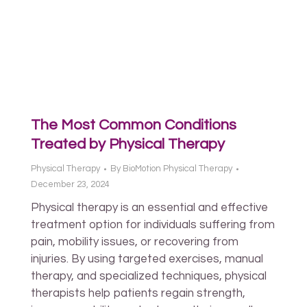
The Most Common Conditions
Treated by Physical Therapy
Physical Therapy
By
BioMotion Physical Therapy
December 23, 2024
Physical therapy is an essential and effective
treatment option for individuals suffering from
pain, mobility issues, or recovering from
injuries. By using targeted exercises, manual
therapy, and specialized techniques, physical
therapists help patients regain strength,