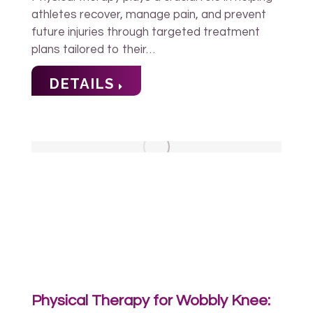
athletes recover, manage pain, and prevent
future injuries through targeted treatment
plans tailored to their…
DETAILS
Physical Therapy for Wobbly Knee: