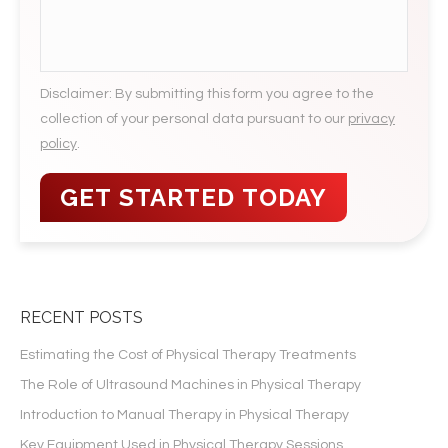
slash
YYYY
Disclaimer: By submitting this form you agree to the
collection of your personal data pursuant to our
privacy
policy
.
RECENT POSTS
Estimating the Cost of Physical Therapy Treatments
The Role of Ultrasound Machines in Physical Therapy
Introduction to Manual Therapy in Physical Therapy
Key Equipment Used in Physical Therapy Sessions