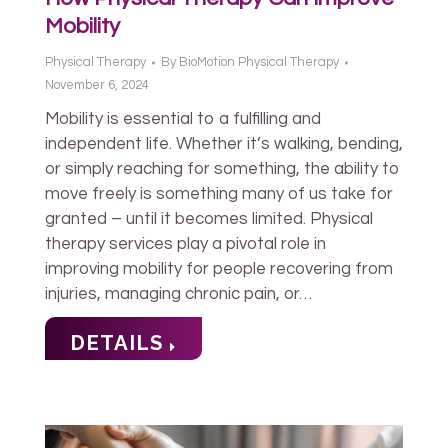
Mobility
Physical Therapy
By
BioMotion Physical Therapy
November 6, 2024
Mobility is essential to a fulfilling and
independent life. Whether it’s walking, bending,
or simply reaching for something, the ability to
move freely is something many of us take for
granted – until it becomes limited. Physical
therapy services play a pivotal role in
improving mobility for people recovering from
injuries, managing chronic pain, or…
DETAILS