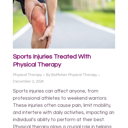
Sports Injuries Treated With
Physical Therapy
Physical Therapy
By
BioMotion Physical Therapy
December 2, 2024
Sports injuries can affect anyone, from
professional athletes to weekend warriors.
These injuries often cause pain, limit mobility,
and interfere with daily activities, impacting an
individual’s ability to perform at their best.
Physical therapy plays a crucial role in helping