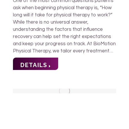
One of the most common questions patients
ask when beginning physical therapy is, “How
long will it take for physical therapy to work?”
While there is no universal answer,
understanding the factors that influence
recovery can help set the right expectations
and keep your progress on track. At BioMotion
Physical Therapy, we tailor every treatment…
DETAILS