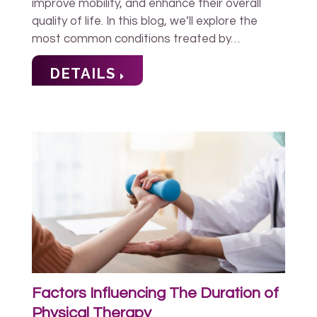
improve mobility, and enhance their overall
quality of life. In this blog, we’ll explore the
most common conditions treated by…
DETAILS
Factors Influencing The Duration of
Physical Therapy